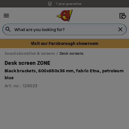
7 year guarantee
Unbeatable customer service
Visit our Farnborough showroom
Sound absorption & screens
Desk screens
Desk screen ZONE
Black brackets, 600x650x36 mm, fabric Etna, petroleum
blue
Art. no.
:
129023