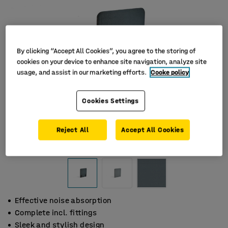
By clicking “Accept All Cookies”, you agree to the storing of
cookies on your device to enhance site navigation, analyze site
usage, and assist in our marketing efforts.
Cooke policy
Cookies Settings
Reject All
Accept All Cookies
Effective noise absorption
Complete incl. fittings
Sleek and stylish design