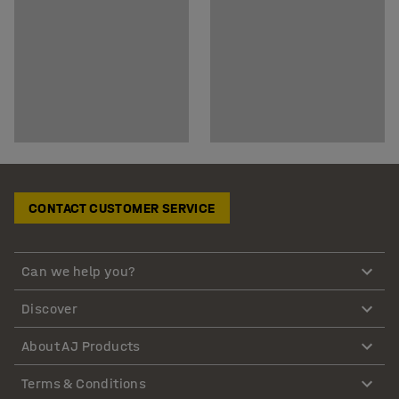
CONTACT CUSTOMER SERVICE
Can we help you?
Discover
About AJ Products
Terms & Conditions