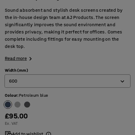
Sound absorbent and stylish desk screens created by
the in-house design team at AJ Products. The screen
significantly improves the sound environment and
provides privacy, making it perfect for offices. Comes
complete including fittings for easy mounting on the
desk top.
Read more
Width (mm)
600
Colour
:
Petroleum blue
600
800
£95.00
1000
Ex. VAT
1200
Add to wishlist