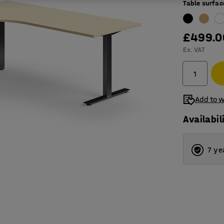
Table surfac
£499.0
Ex. VAT
Add to w
Availabil
7 ye