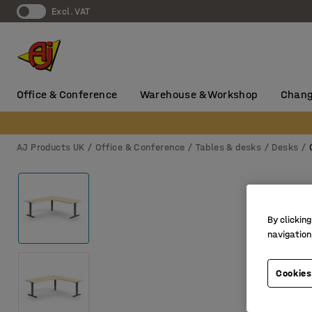
Excl. VAT
Office & Conference
Warehouse & Workshop
Chang
AJ Products UK
Office & Conference
Tables & desks
Desks
By clicking
navigation
Cookies