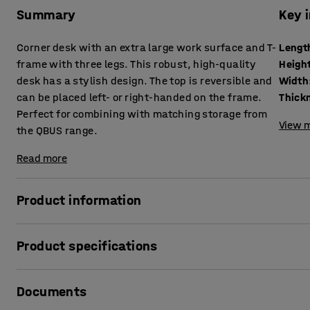
Summary
Key 
Corner desk with an extra large work surface and T-
Lengt
frame with three legs. This robust, high-quality
Heigh
desk has a stylish design. The top is reversible and
Width
can be placed left- or right-handed on the frame.
Perfect for combining with matching storage from
View m
the QBUS range.
Read more
Product information
This stylish, stationary desk from the QBUS range has a t
Product specifications
the ideal solution for anyone looking for a desk in a classi
standards in terms of durability and versatility.
Length
:
2000
mm
Documents
Height
:
730
mm
The desk has a sturdy steel T-frame with three legs. The c