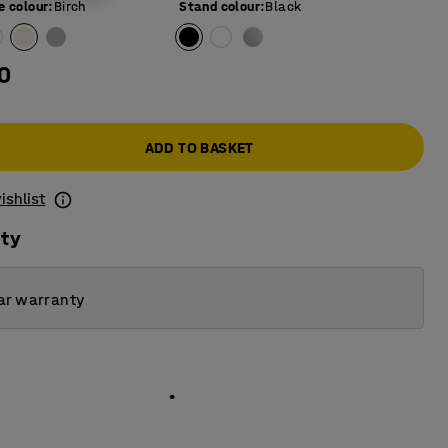
e colour
:
Birch
Stand colour
:
Black
0
ADD TO BASKET
ishlist
ity
ar warranty