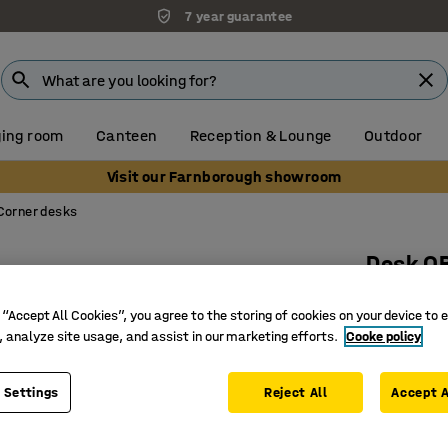
7 year guarantee
ing room
Canteen
Reception & Lounge
Outdoor
Visit our Farnborough showroom
Corner desks
Desk Q
L-shaped
 “Accept All Cookies”, you agree to the storing of cookies on your device to 
Art. no.
:
16
, analyze site usage, and assist in our marketing efforts.
Cooke policy
Durable 
Stylish d
 Settings
Reject All
Accept A
Goes well