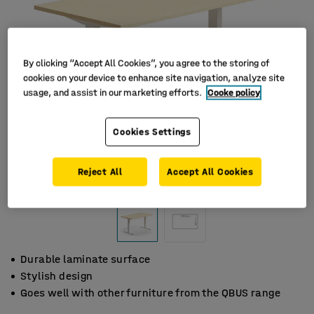
By clicking “Accept All Cookies”, you agree to the storing of
cookies on your device to enhance site navigation, analyze site
usage, and assist in our marketing efforts.
Cooke policy
Cookies Settings
Reject All
Accept All Cookies
Durable laminate surface
Stylish design
Goes well with other furniture from the QBUS range