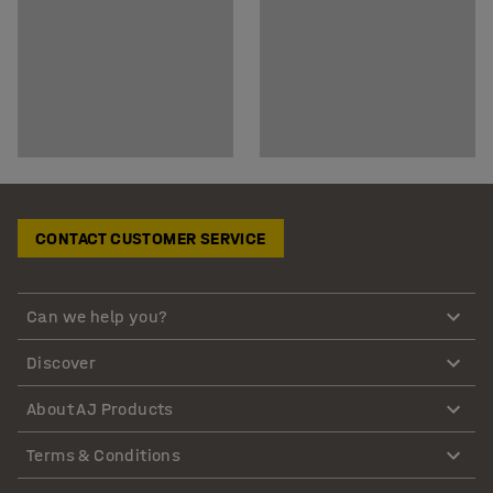
CONTACT CUSTOMER SERVICE
Can we help you?
Discover
About AJ Products
Terms & Conditions