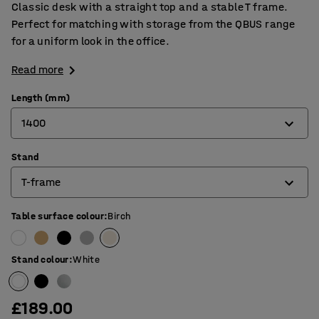
Classic desk with a straight top and a stable T frame.
Perfect for matching with storage from the QBUS range
for a uniform look in the office.
Read more
Length (mm)
1400
Stand
800
T-frame
1200
1400
Table surface colour
:
Birch
4-leg frame
1600
O-frame
Stand colour
:
White
1800
T-frame
£189.00