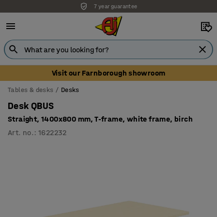
7 year guarantee
Visit our Farnborough showroom
Tables & desks
Desks
Desk QBUS
Straight, 1400x800 mm, T-frame, white frame, birch
Art. no.
:
1622232