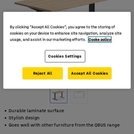
By clicking “Accept All Cookies”, you agree to the storing of
cookies on your device to enhance site navigation, analyze site
usage, and assist in our marketing efforts.
Cooke policy
Cookies Settings
Reject All
Accept All Cookies
Durable laminate surface
Stylish design
Goes well with other furniture from the QBUS range