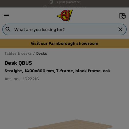
Unbeatable customer service
Visit our Farnborough showroom
Tables & desks
Desks
Desk QBUS
Straight, 1400x800 mm, T-frame, black frame, oak
Art. no.
:
1622216