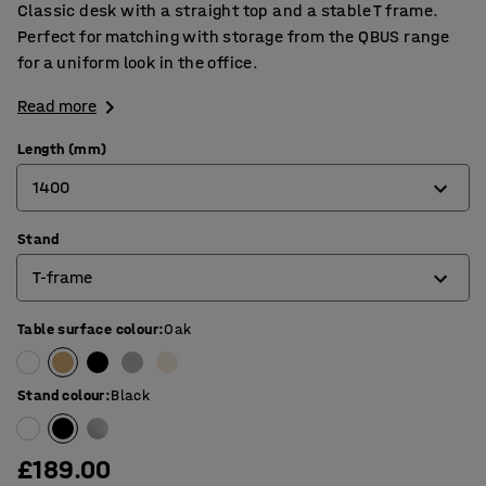
Classic desk with a straight top and a stable T frame.
Perfect for matching with storage from the QBUS range
for a uniform look in the office.
Read more
Length (mm)
1400
Stand
800
T-frame
1200
1400
Table surface colour
:
Oak
4-leg frame
1600
O-frame
Stand colour
:
Black
1800
T-frame
£189.00