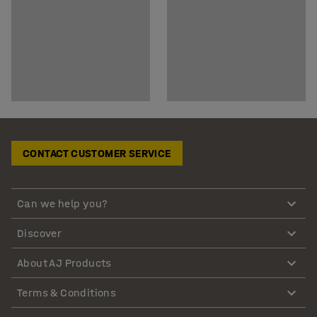
CONTACT CUSTOMER SERVICE
Can we help you?
Discover
About AJ Products
Terms & Conditions