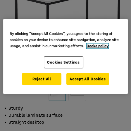
By clicking “Accept All Cookies”, you agree to the storing of
cookies on your device to enhance site navigation, analyze site
usage, and assist in our marketing efforts.
Cooke policy
Cookies Settings
Reject All
Accept All Cookies
Sturdy
Durable laminate surface
Straight desktop