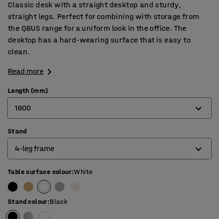
Classic desk with a straight desktop and sturdy,
straight legs. Perfect for combining with storage from
the QBUS range for a uniform look in the office. The
desktop has a hard-wearing surface that is easy to
clean.
Read more
Length (mm)
1800
Stand
800
4-leg frame
1200
1400
Table surface colour
:
White
4-leg frame
1600
O-frame
Stand colour
:
Black
1800
T-frame