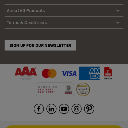
About AJ Products
Terms & Conditions
SIGN UP FOR OUR NEWSLETTER