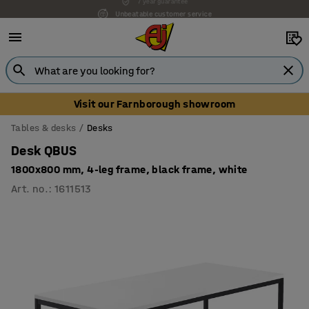
Unbeatable customer service
Visit our Farnborough showroom
Tables & desks
Desks
Desk QBUS
1800x800 mm, 4-leg frame, black frame, white
Art. no.
:
1611513