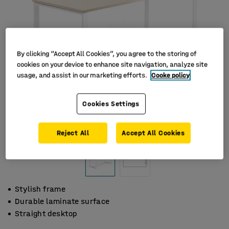
By clicking “Accept All Cookies”, you agree to the storing of
cookies on your device to enhance site navigation, analyze site
usage, and assist in our marketing efforts.
Cooke policy
Cookies Settings
Reject All
Accept All Cookies
Stylish frame
Durable laminate surface
Straight desktop