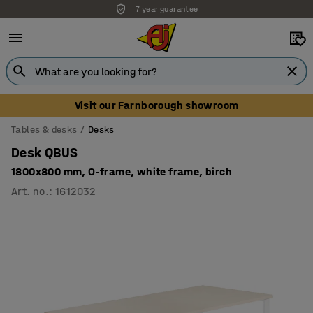
7 year guarantee
Unbeatable customer service
Visit our Farnborough showroom
Tables & desks
Desks
Desk QBUS
1800x800 mm, O-frame, white frame, birch
Art. no.
:
1612032