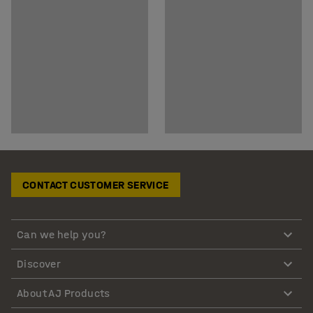
CONTACT CUSTOMER SERVICE
Can we help you?
Discover
About AJ Products