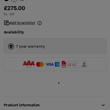
£275.00
Ex. VAT
Add to wishlist
Availability
7 year warranty
Product information