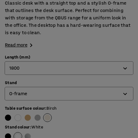
Classic desk with a straight top and a stylish O-frame
that outlines the desk surface. Perfect for combining
with storage from the QBUS range for a uniform look in
the office. The desktop has a hard-wearing surface that
is easy to clean.
Read more
Length (mm)
1800
Stand
800
O-frame
1200
1400
Table surface colour
:
Birch
4-leg frame
1600
O-frame
Stand colour
:
White
1800
T-frame