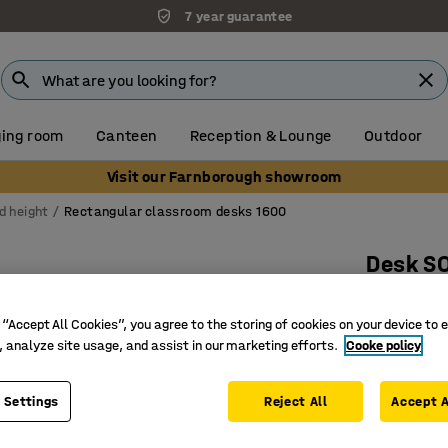
7 year guarantee
ing room
Canteen
Reception & Lounge
Outdoor
Visit our Farnborough showroom
d height
Rectangular classroom desks 1600
Desk S
1600x700
anthraci
 “Accept All Cookies”, you agree to the storing of cookies on your device to 
, analyze site usage, and assist in our marketing efforts.
Cooke policy
Art. no.
:
34
Hard-wea
 Settings
Reject All
Accept A
EN 1729-c
Sound d