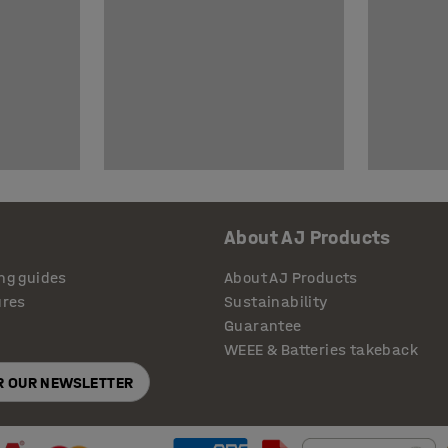
About AJ Products
ng guides
About AJ Products
ures
Sustainability
Guarantee
WEEE & Batteries takeback
OR OUR NEWSLETTER