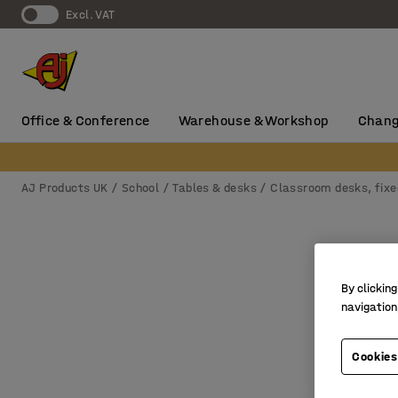
Excl. VAT
Office & Conference
Warehouse & Workshop
Chang
AJ Products UK
School
Tables & desks
Classroom desks, fixe
By clicking
navigation
Cookies