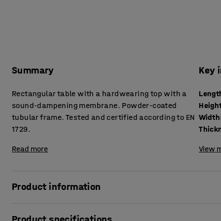
Summary
Key 
Rectangular table with a hardwearing top with a
Lengt
sound-dampening membrane. Powder-coated
Heigh
tubular frame. Tested and certified according to EN
Width
1729.
Read more
View m
Product information
Many factors can increase the noise levels in a classroom
Product specifications
and loud voices are just a few examples. Clatter and other