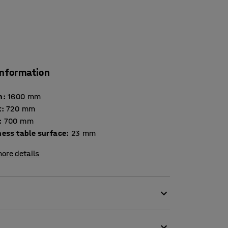
information
h
:
1600
mm
t
:
720
mm
:
700
mm
Thickness table surface
:
23
mm
ore details
. Chairs scraping the floor, slamming drawers
 loud noises may be stressful and impair the