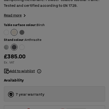
Tested and certified according to EN 1729.
Read more
Table surface colour
:
Birch
Stand colour
:
Anthracite
£385.00
Ex. VAT
Add to wishlist
Availability
7 year warranty