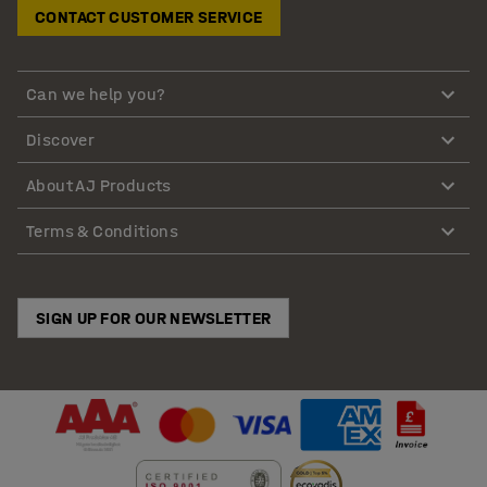
CONTACT CUSTOMER SERVICE
Can we help you?
Discover
About AJ Products
Terms & Conditions
SIGN UP FOR OUR NEWSLETTER