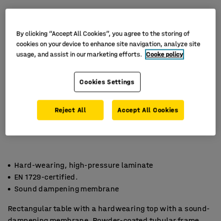
By clicking “Accept All Cookies”, you agree to the storing of
cookies on your device to enhance site navigation, analyze site
usage, and assist in our marketing efforts.
Cooke policy
Cookies Settings
Reject All
Accept All Cookies
Hard-wearing, high-pressure laminate
EN 1729-certified.
Sound dampening membrane
Rectangular table with a hardwearing top with a sound-
dampening membrane. Powder-coated tubular frame.