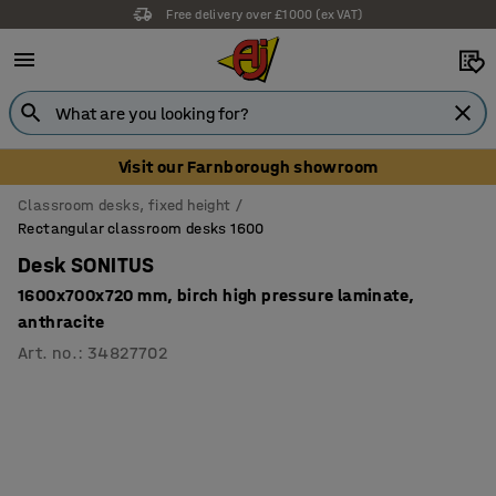
Free delivery over £1000 (ex VAT)
Visit our Farnborough showroom
Classroom desks, fixed height
Rectangular classroom desks 1600
Desk SONITUS
1600x700x720 mm, birch high pressure laminate,
anthracite
Art. no.
:
34827702