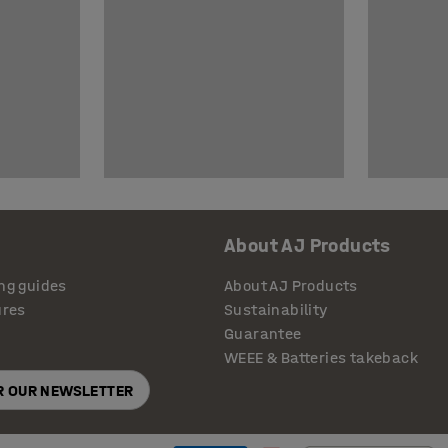
About AJ Products
ng guides
About AJ Products
ures
Sustainability
Guarantee
WEEE & Batteries takeback
OR OUR NEWSLETTER