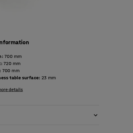
information
h
:
700
mm
t
:
720
mm
:
700
mm
Thickness table surface
:
23
mm
ore details
ironment in the classroom. Disruptive noise