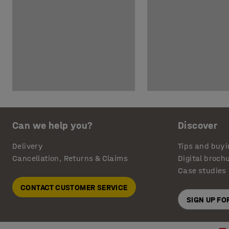
Can we help you?
Discover
Delivery
Tips and buyi
Cancellation, Returns & Claims
Digital broch
Case studies
CONTACT CUSTOMER SERVICE
SIGN UP F