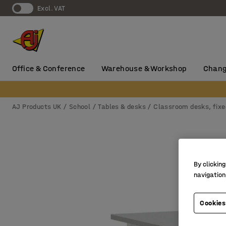
Excl. VAT
Office & Conference
Warehouse & Workshop
Chang
AJ Products UK
School
Tables & desks
Classroom desks, fixe
By clicking
navigation
Cookies