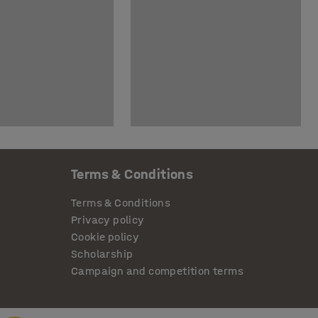
Terms & Conditions
Terms & Conditions
Privacy policy
Cookie policy
Scholarship
Campaign and competition terms