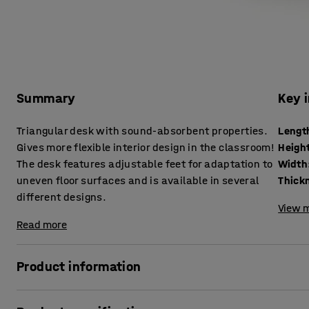
Summary
Key 
Triangular desk with sound-absorbent properties.
Lengt
Gives more flexible interior design in the classroom!
Heigh
The desk features adjustable feet for adaptation to
Width
uneven floor surfaces and is available in several
different designs.
View m
Read more
Product information
This triangular desk helps to create a better acoustic env