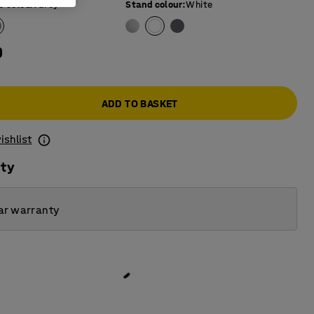
e colour
:
Grey
Stand colour
:
White
0
ADD TO BASKET
ishlist
ity
ar warranty