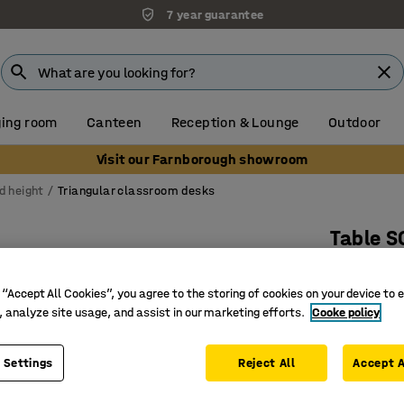
7 year guarantee
ing room
Canteen
Reception & Lounge
Outdoor
Visit our Farnborough showroom
d height
Triangular classroom desks
Table 
700x700x
 “Accept All Cookies”, you agree to the storing of cookies on your device to 
Art. no.
:
3
, analyze site usage, and assist in our marketing efforts.
Cooke policy
Sound-ab
A more fl
 Settings
Reject All
Accept A
Adjustabl