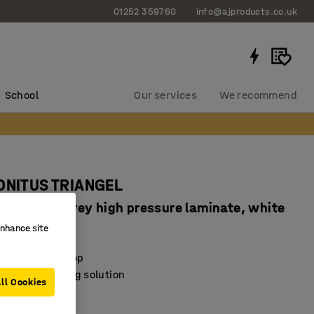
01252 359760
info@ajproducts.co.uk
School
Our services
We recommend
SONITUS TRIANGEL
720 mm, grey high pressure laminate, white
enhance site
4847609
sorbing desktop
exible furnishing solution
ll Cookies
e feet