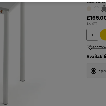
Table surfac
£165.0
Ex. VAT
Add to w
Availabil
7 ye