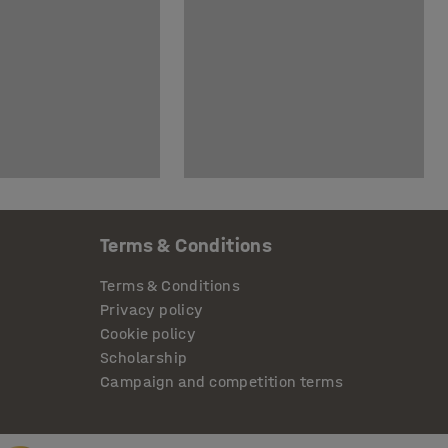
Terms & Conditions
Terms & Conditions
Privacy policy
Cookie policy
Scholarship
Campaign and competition terms