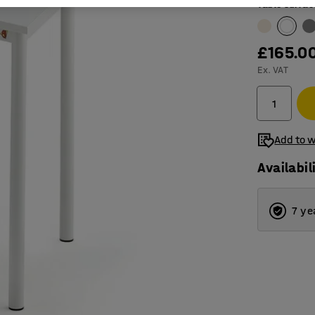
Table surfac
£165.0
Ex. VAT
Add to w
Availabil
7 ye