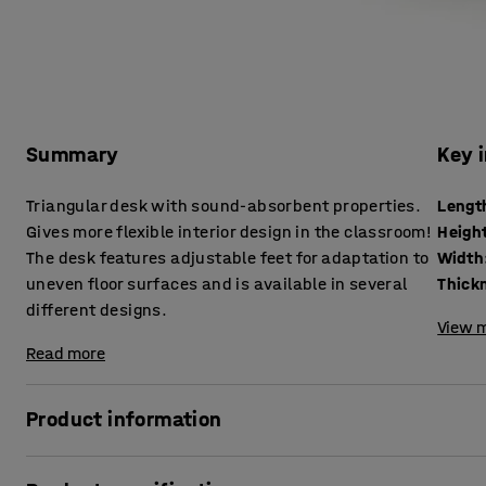
Summary
Key 
Triangular desk with sound-absorbent properties.
Lengt
Gives more flexible interior design in the classroom!
Heigh
The desk features adjustable feet for adaptation to
Width
uneven floor surfaces and is available in several
different designs.
View m
Read more
Product information
This triangular desk helps to create a better acoustic env