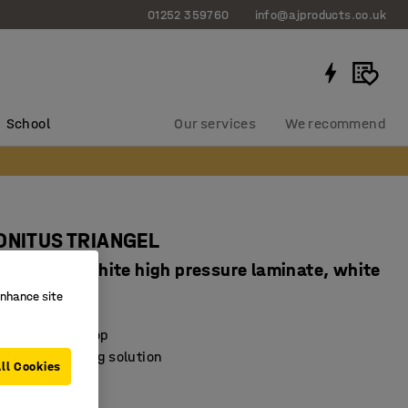
01252 359760
info@ajproducts.co.uk
School
Our services
We recommend
SONITUS TRIANGEL
720 mm, white high pressure laminate, white
enhance site
4847603
sorbing desktop
exible furnishing solution
ll Cookies
e feet