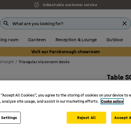
Unbeatable customer service
ing room
Canteen
Reception & Lounge
Outdoor
Visit our Farnborough showroom
d height
Triangular classroom desks
Table 
700x700x
 “Accept All Cookies”, you agree to the storing of cookies on your device to 
Art. no.
:
3
, analyze site usage, and assist in our marketing efforts.
Cooke policy
Sound-ab
A more fl
 Settings
Reject All
Accept A
Adjustabl