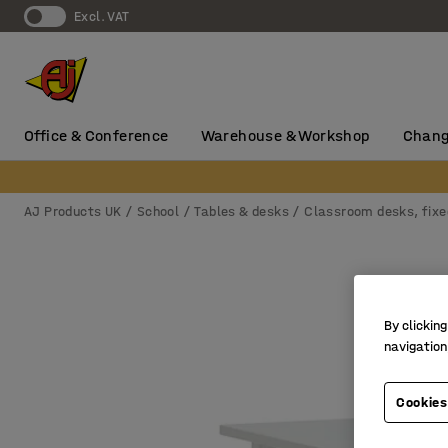
Excl. VAT
Office & Conference
Warehouse & Workshop
Chang
AJ Products UK
School
Tables & desks
Classroom desks, fixe
By clicking
navigation
Cookies