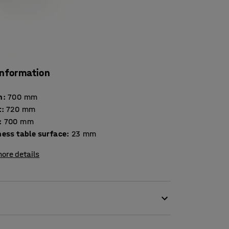
information
h
:
700
mm
t
:
720
mm
:
700
mm
Thickness table surface
:
23
mm
ore details
ironment in the classroom. Disruptive noise