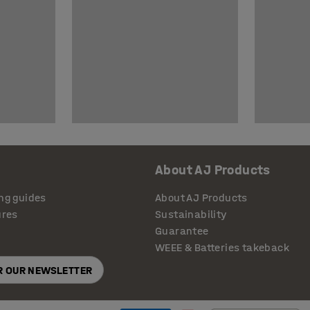
About AJ Products
ng guides
About AJ Products
ures
Sustainability
Guarantee
WEEE & Batteries takeback
OR OUR NEWSLETTER