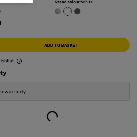
e colour
:
White
Stand colour
:
White
0
ADD TO BASKET
ishlist
ity
ar warranty