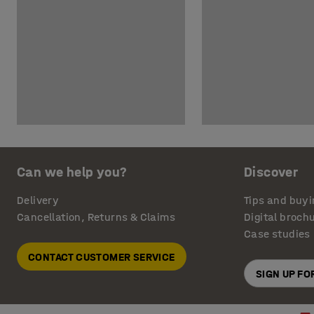
Can we help you?
Discover
Delivery
Tips and buyi
Cancellation, Returns & Claims
Digital broch
Case studies
CONTACT CUSTOMER SERVICE
SIGN UP F