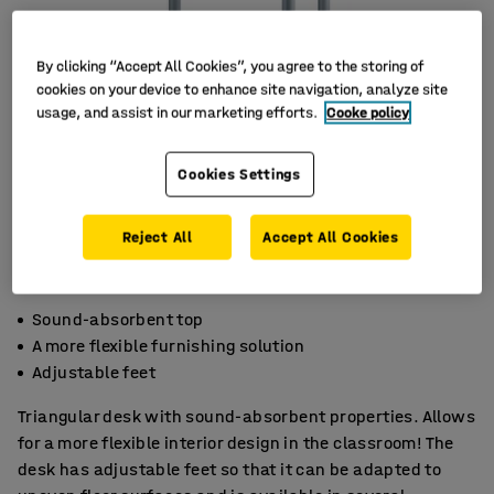
By clicking “Accept All Cookies”, you agree to the storing of
cookies on your device to enhance site navigation, analyze site
usage, and assist in our marketing efforts.
Cooke policy
Cookies Settings
Reject All
Accept All Cookies
Sound-absorbent top
A more flexible furnishing solution
Adjustable feet
Triangular desk with sound-absorbent properties. Allows
for a more flexible interior design in the classroom! The
desk has adjustable feet so that it can be adapted to