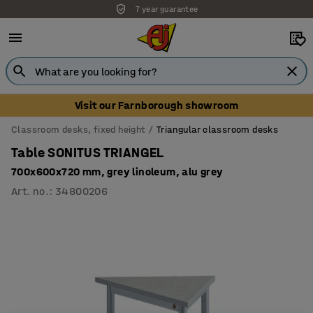
7 year guarantee
Visit our Farnborough showroom
Classroom desks, fixed height
Triangular classroom desks
Table SONITUS TRIANGEL
700x600x720 mm, grey linoleum, alu grey
Art. no.
:
34800206