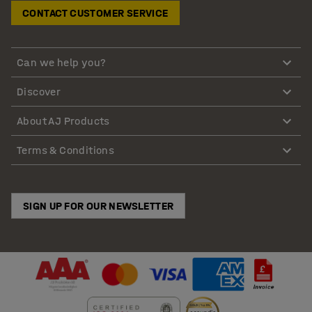
CONTACT CUSTOMER SERVICE
Can we help you?
Discover
About AJ Products
Terms & Conditions
SIGN UP FOR OUR NEWSLETTER