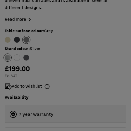
uneven floor surfaces and is available in several
different designs.
Read more
Table surface colour
:
Grey
Stand colour
:
Silver
£199.00
Ex. VAT
Add to wishlist
Availability
7 year warranty