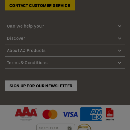
CONTACT CUSTOMER SERVICE
Can we help you?
Discover
About AJ Products
Terms & Conditions
SIGN UP FOR OUR NEWSLETTER