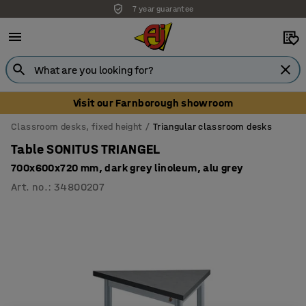
7 year guarantee
Unbeatable customer service
Visit our Farnborough showroom
Classroom desks, fixed height
Triangular classroom desks
Table SONITUS TRIANGEL
700x600x720 mm, dark grey linoleum, alu grey
Art. no.
:
34800207