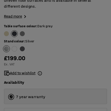
uneven floor surfaces and is available in several
different designs.
Read more
Table surface colour
:
Dark grey
Stand colour
:
Silver
£199.00
Ex. VAT
Add to wishlist
Availability
7 year warranty