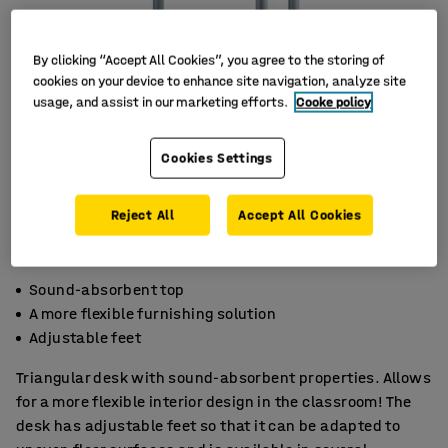
By clicking “Accept All Cookies”, you agree to the storing of
cookies on your device to enhance site navigation, analyze site
usage, and assist in our marketing efforts.
Cooke policy
Cookies Settings
Reject All
Accept All Cookies
Sound-absorbent top
A more flexible furnishing solution
Adjustable feet
Triangular desk with sound-absorbent properties. Allows
for a more flexible interior design in the classroom! The
desk has adjustable feet so that it can be adapted to