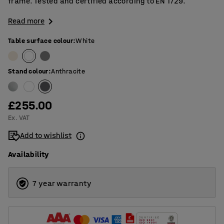
frame. Tested and certified according to EN 1729.
Read more
Table surface colour
:
White
Stand colour
:
Anthracite
£255.00
Ex. VAT
Add to wishlist
Availability
7 year warranty