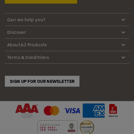
Can we help you?
Discover
About AJ Products
Terms & Conditions
SIGN UP FOR OUR NEWSLETTER