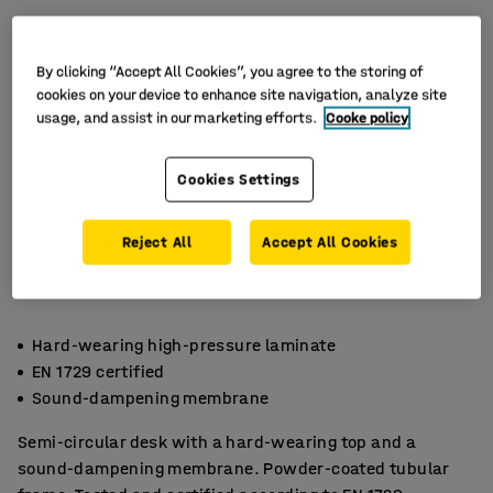
By clicking “Accept All Cookies”, you agree to the storing of
cookies on your device to enhance site navigation, analyze site
usage, and assist in our marketing efforts.
Cooke policy
Cookies Settings
Reject All
Accept All Cookies
Hard-wearing high-pressure laminate
EN 1729 certified
Sound-dampening membrane
Semi-circular desk with a hard-wearing top and a
sound-dampening membrane. Powder-coated tubular