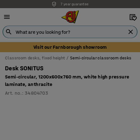
7 year guarantee
Visit our Farnborough showroom
Classroom desks, fixed height
Semi-circular classroom desks
Desk SONITUS
Semi-circular, 1200x600x760 mm, white high pressure
laminate, anthracite
Art. no.
:
34804703