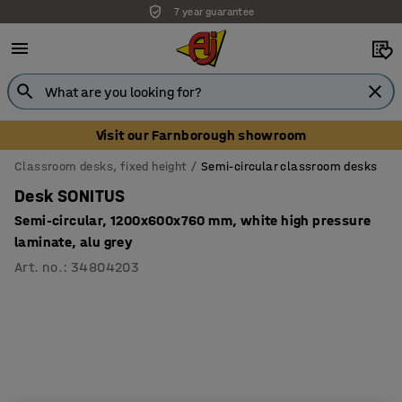
7 year guarantee
Visit our Farnborough showroom
Classroom desks, fixed height
Semi-circular classroom desks
Desk SONITUS
Semi-circular, 1200x600x760 mm, white high pressure
laminate, alu grey
Art. no.
:
34804203