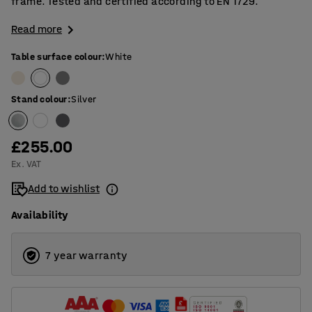
frame. Tested and certified according to EN 1729.
Read more
Table surface colour
:
White
Stand colour
:
Silver
£255.00
Ex. VAT
Add to wishlist
Availability
7 year warranty