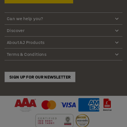
Can we help you?
Discover
About AJ Products
Terms & Conditions
SIGN UP FOR OUR NEWSLETTER