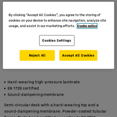
By clicking “Accept All Cookies”, you agree to the storing of
cookies on your device to enhance site navigation, analyze site
usage, and assist in our marketing efforts.
Cooke policy
Cookies Settings
Reject All
Accept All Cookies
Hard-wearing high-pressure laminate
EN 1729 certified
Sound-dampening membrane
Semi-circular desk with a hard-wearing top and a
sound-dampening membrane. Powder-coated tubular