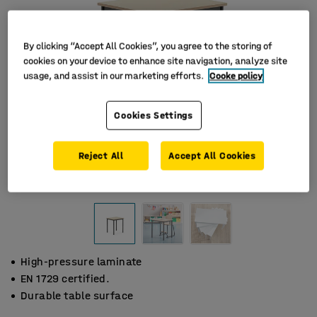
By clicking “Accept All Cookies”, you agree to the storing of
cookies on your device to enhance site navigation, analyze site
usage, and assist in our marketing efforts.
Cooke policy
Cookies Settings
Reject All
Accept All Cookies
High-pressure laminate
EN 1729 certified.
Durable table surface