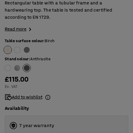
Rectangular table with a tubular frame and a
hardwearing top. The table is tested and certified
according to EN 1729.
Read more
Table surface colour
:
Birch
Stand colour
:
Anthracite
£115.00
Ex. VAT
Add to wishlist
Availability
7 year warranty