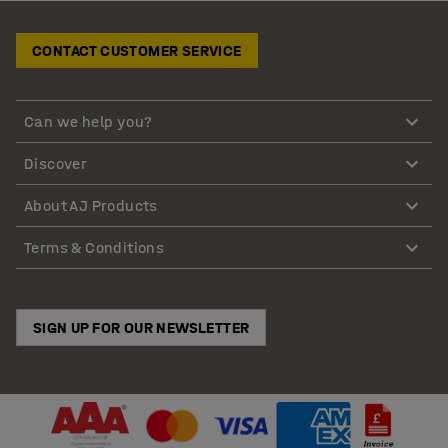
CONTACT CUSTOMER SERVICE
Can we help you?
Discover
About AJ Products
Terms & Conditions
SIGN UP FOR OUR NEWSLETTER