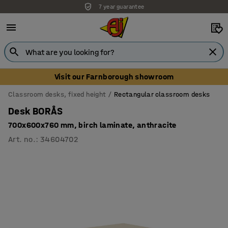
7 year guarantee
Unbeatable customer service
Visit our Farnborough showroom
Classroom desks, fixed height
Rectangular classroom desks
Desk BORÅS
700x600x760 mm, birch laminate, anthracite
Art. no.
:
34604702