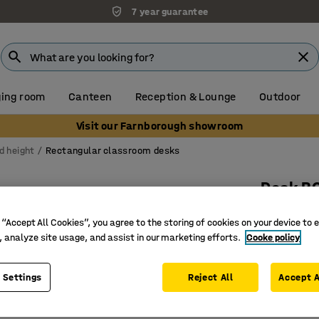
7 year guarantee
ing room
Canteen
Reception & Lounge
Outdoor
Visit our Farnborough showroom
d height
Rectangular classroom desks
Desk B
700x600x
 “Accept All Cookies”, you agree to the storing of cookies on your device to 
Art. no.
:
3
, analyze site usage, and assist in our marketing efforts.
Cooke policy
High-pre
 Settings
Reject All
Accept A
EN 1729 c
Durable t