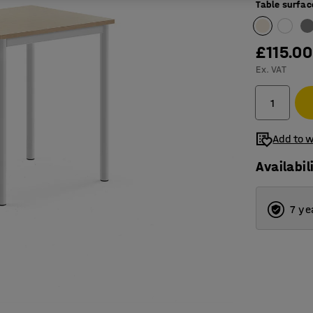
Table surfac
£115.00
Ex. VAT
Add to w
Availabil
7 ye