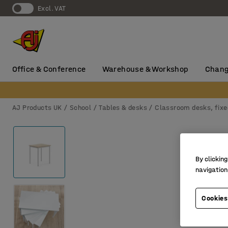
Excl. VAT
Office & Conference
Warehouse & Workshop
Chang
AJ Products UK
School
Tables & desks
Classroom desks, fixe
By clicking
navigation
Cookies