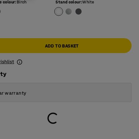
e colour
:
Birch
Stand colour
:
White
ADD TO BASKET
ishlist
ity
ar warranty