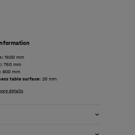
information
h
:
1600
mm
t
:
760
mm
:
800
mm
Thickness table surface
:
20
mm
ore details
environments. It is tested and certified
iture for use in educational institutions. The