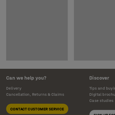
Can we help you?
Discover
Delivery
Tips and buyi
Cancellation, Returns & Claims
Digital broch
Case studies
CONTACT CUSTOMER SERVICE