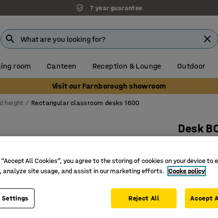
7 year guarantee
ing room
Canteen
Reception & Lounge
Outdoor
Visit our Farnborough showroom
d height
Rectangular classroom desks 1600
Desk B
1600x800
Art. no.
:
34
 “Accept All Cookies”, you agree to the storing of cookies on your device to 
, analyze site usage, and assist in our marketing efforts.
Cooke policy
High-pre
Certified
 Settings
Reject All
Accept A
Hard-wea