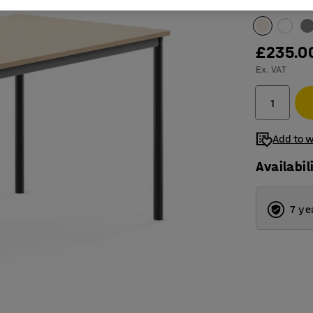
Table surfac
£235.0
Ex. VAT
Add to w
Availabil
7 ye