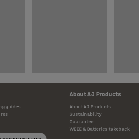
About AJ Products
ng guides
About AJ Products
ures
Sustainability
Guarantee
WEEE & Batteries takeback