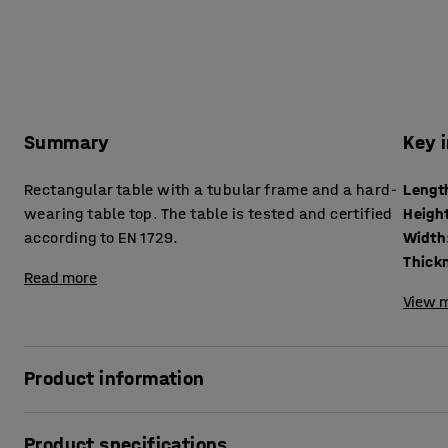
Summary
Key 
Rectangular table with a tubular frame and a hard-
Lengt
wearing table top. The table is tested and certified
Heigh
according to EN 1729.
Width
Read more
View m
Product information
The BORÅS table is robust and can withstand tough school 
Product specifications
according to EN 1729, which is a European standard for furn