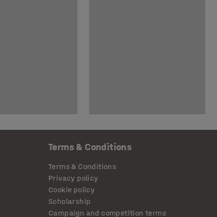
Terms & Conditions
Terms & Conditions
Privacy policy
Cookie policy
Scholarship
Campaign and competition terms