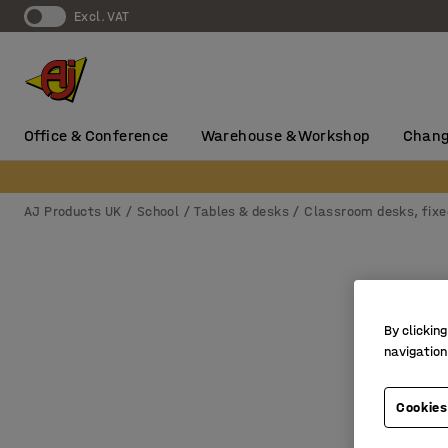
Excl. VAT
Office & Conference
Warehouse & Workshop
Chang
AJ Products UK
School
Tables & desks
Classroom desks, fixe
By clicking
navigation
Cookies