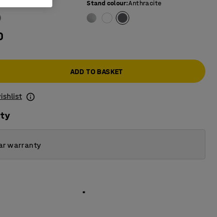
e colour
:
Birch
Stand colour
:
Anthracite
0
ADD TO BASKET
ishlist
ity
ar warranty