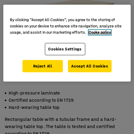
By clicking “Accept All Cookies”, you agree to the storing of
cookies on your device to enhance site navigation, analyze site
usage, and assist in our marketing efforts.
Cooke policy
Cookies Settings
Reject All
Accept All Cookies
High-pressure laminate
Certified according to EN 1729
Hard-wearing table top
Rectangular table with a tubular frame and a hard-
wearing table top. The table is tested and certified
according to EN 1729.