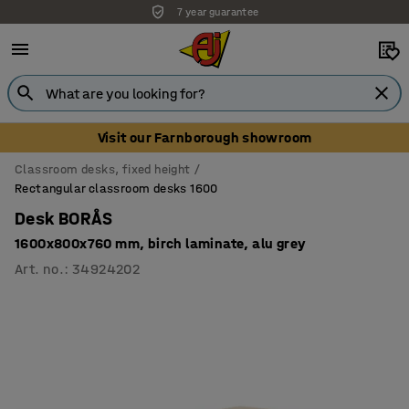
7 year guarantee
Visit our Farnborough showroom
Classroom desks, fixed height
Rectangular classroom desks 1600
Desk BORÅS
1600x800x760 mm, birch laminate, alu grey
Art. no.
:
34924202