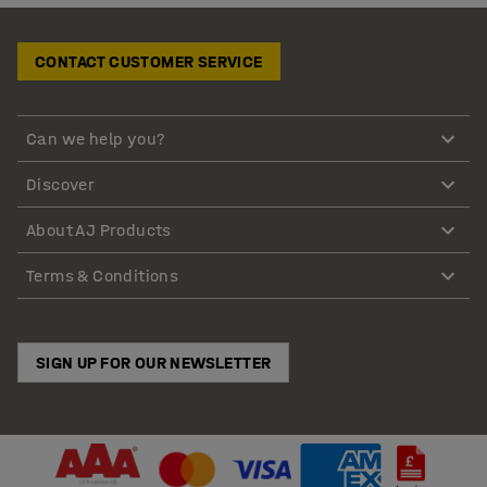
CONTACT CUSTOMER SERVICE
Can we help you?
Discover
About AJ Products
Terms & Conditions
SIGN UP FOR OUR NEWSLETTER