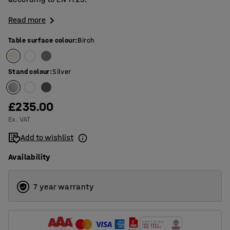
Read more
Table surface colour
:
Birch
Stand colour
:
Silver
£235.00
Ex. VAT
Add to wishlist
Availability
7 year warranty