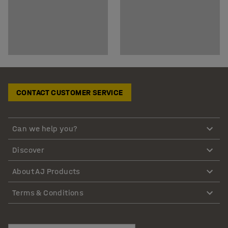
CONTACT CUSTOMER SERVICE
Can we help you?
Discover
About AJ Products
Terms & Conditions