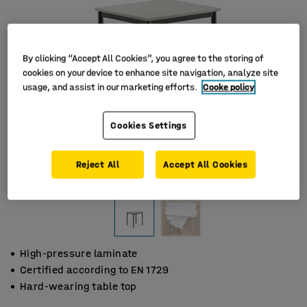
By clicking “Accept All Cookies”, you agree to the storing of
cookies on your device to enhance site navigation, analyze site
usage, and assist in our marketing efforts.
Cooke policy
Cookies Settings
Reject All
Accept All Cookies
High-pressure laminate
Certified according to EN 1729
Hard-wearing table top