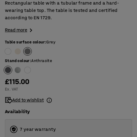
Rectangular table with a tubular frame and a hard-
wearing table top. The table is tested and certified
according to EN 1729.
Read more
Table surface colour
:
Grey
Stand colour
:
Anthracite
£115.00
Ex. VAT
Add to wishlist
Availability
7 year warranty