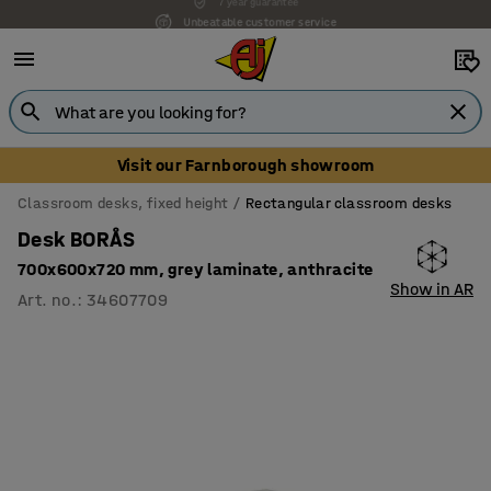
Unbeatable customer service
Visit our Farnborough showroom
Classroom desks, fixed height
Rectangular classroom desks
Desk BORÅS
700x600x720 mm, grey laminate, anthracite
Show in AR
Art. no.
:
34607709