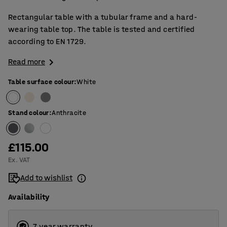
Rectangular table with a tubular frame and a hard-
wearing table top. The table is tested and certified
according to EN 1729.
Read more
Table surface colour
:
White
Stand colour
:
Anthracite
£115.00
Ex. VAT
Add to wishlist
Availability
7 year warranty