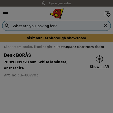
7 year guarantee
Visit our Farnborough showroom
Classroom desks, fixed height
Rectangular classroom desks
Desk BORÅS
700x600x720 mm, white laminate,
Show in AR
anthracite
Art. no.
:
34607703