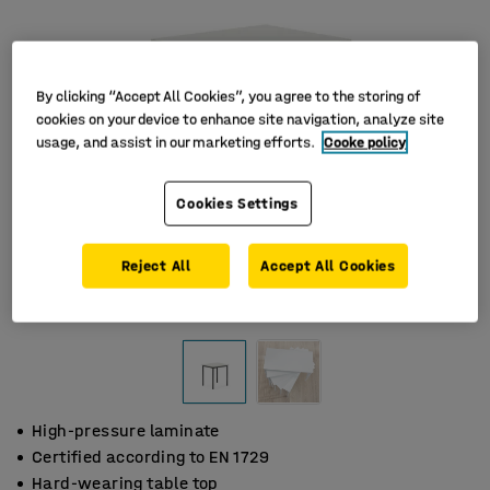
By clicking “Accept All Cookies”, you agree to the storing of
cookies on your device to enhance site navigation, analyze site
usage, and assist in our marketing efforts.
Cooke policy
Cookies Settings
Reject All
Accept All Cookies
High-pressure laminate
Certified according to EN 1729
Hard-wearing table top