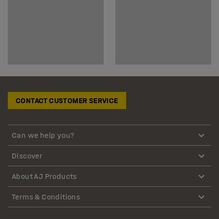
CONTACT CUSTOMER SERVICE
Can we help you?
Discover
About AJ Products
Terms & Conditions