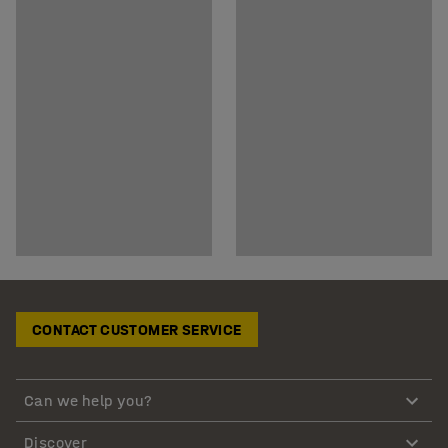
CONTACT CUSTOMER SERVICE
Can we help you?
Discover