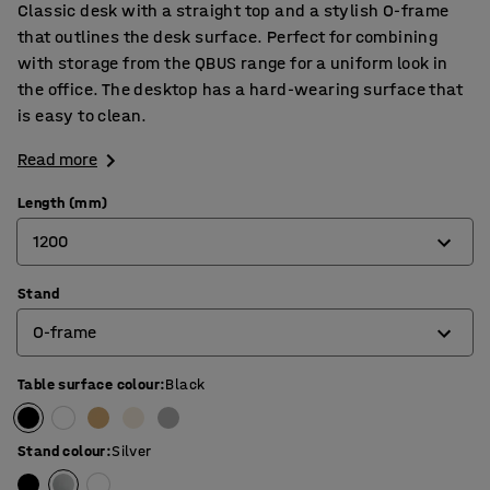
Classic desk with a straight top and a stylish O-frame
that outlines the desk surface. Perfect for combining
with storage from the QBUS range for a uniform look in
the office. The desktop has a hard-wearing surface that
is easy to clean.
Read more
Length (mm)
1200
Stand
800
O-frame
1200
1400
Table surface colour
:
Black
4-leg frame
1600
O-frame
Stand colour
:
Silver
1800
T-frame