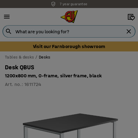
7 year guarantee
Visit our Farnborough showroom
Tables & desks
Desks
Desk QBUS
1200x800 mm, O-frame, silver frame, black
Art. no.
:
1611724