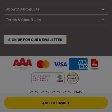
About AJ Products
Terms & Conditions
SIGN UP FOR OUR NEWSLETTER
ADD TO BASKET