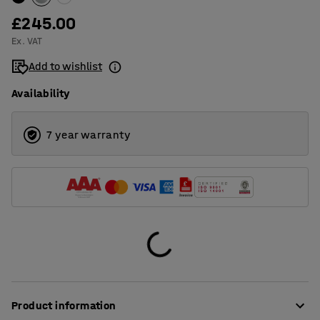
£245.00
Ex. VAT
Add to wishlist
Availability
7 year warranty
Product information