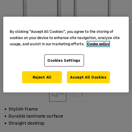
By clicking “Accept All Cookies”, you agree to the storing of
cookies on your device to enhance site navigation, analyze site
usage, and assist in our marketing efforts.
Cooke policy
Cookies Settings
Reject All
Accept All Cookies
Stylish frame
Durable laminate surface
Straight desktop