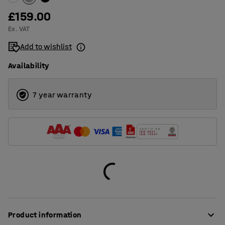
£159.00
Ex. VAT
Add to wishlist
Availability
7 year warranty
Product information