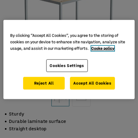
By clicking “Accept All Cookies”, you agree to the storing of
cookies on your device to enhance site navigation, analyze site
usage, and assist in our marketing efforts.
Cooke policy
Cookies Settings
Reject All
Accept All Cookies
Sturdy
Durable laminate surface
Straight desktop