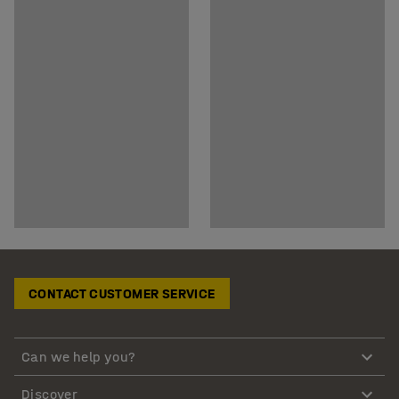
CONTACT CUSTOMER SERVICE
Can we help you?
Discover