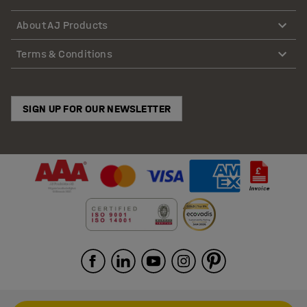
About AJ Products
Terms & Conditions
SIGN UP FOR OUR NEWSLETTER