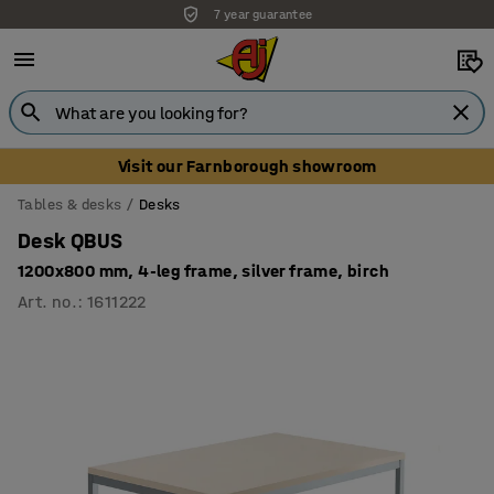
7 year guarantee
Visit our Farnborough showroom
Tables & desks
Desks
Desk QBUS
1200x800 mm, 4-leg frame, silver frame, birch
Art. no.
:
1611222