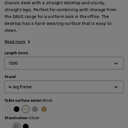
Classic desk with a straight desktop and sturdy,
straight legs. Perfect for combining with storage from
the QBUS range for a uniform look in the office. The
desktop has a hard-wearing surface that is easy to
clean.
Read more
Length (mm)
1200
Stand
800
4-leg frame
1200
1400
Table surface colour
:
Birch
4-leg frame
1600
O-frame
Stand colour
:
Silver
1800
T-frame