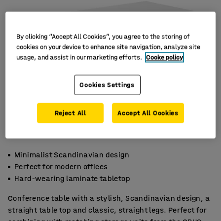
By clicking “Accept All Cookies”, you agree to the storing of
cookies on your device to enhance site navigation, analyze site
usage, and assist in our marketing efforts.
Cooke policy
Cookies Settings
Reject All
Accept All Cookies
Minimalist Scandinavian design
Perfect for modern offices
Hard-wearing laminate tabletop
Conference table with a stylish, Scandinavian design, a
straight table top and classic, straight legs. Perfect for