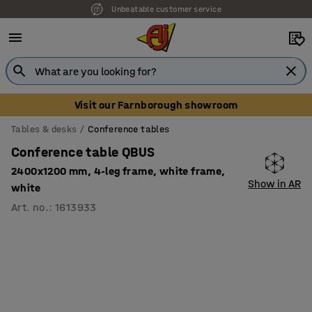
Unbeatable customer service
Visit our Farnborough showroom
Tables & desks
Conference tables
Conference table QBUS
2400x1200 mm, 4-leg frame, white frame,
Show in AR
white
Art. no.
:
1613933