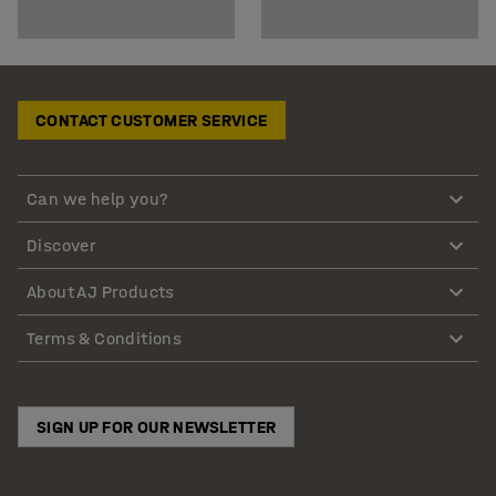
CONTACT CUSTOMER SERVICE
Can we help you?
Discover
About AJ Products
Terms & Conditions
SIGN UP FOR OUR NEWSLETTER