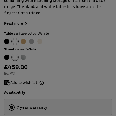
combining with matching storage units from the QBUS
range. The black and white table tops have an anti-
fingerprint surface.
Read more
Table surface colour
:
White
Stand colour
:
White
£459.00
Ex. VAT
Add to wishlist
Availability
7 year warranty