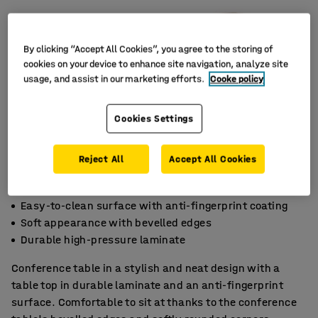
By clicking “Accept All Cookies”, you agree to the storing of
cookies on your device to enhance site navigation, analyze site
usage, and assist in our marketing efforts.
Cooke policy
Cookies Settings
Reject All
Accept All Cookies
Easy-to-clean surface with anti-fingerprint coating
Soft appearance with bevelled edges
Durable high-pressure laminate
Conference table in a stylish and neat design with a
table top in durable laminate and an anti-fingerprint
surface. Comfortable to sit at thanks to the conference