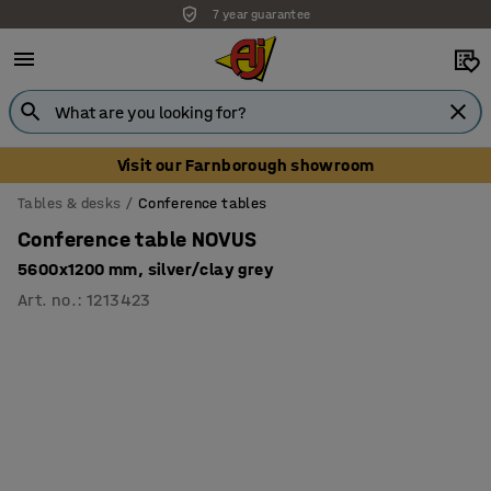
7 year guarantee
Unbeatable customer service
Visit our Farnborough showroom
Tables & desks
Conference tables
Conference table NOVUS
5600x1200 mm, silver/clay grey
Art. no.
:
1213423