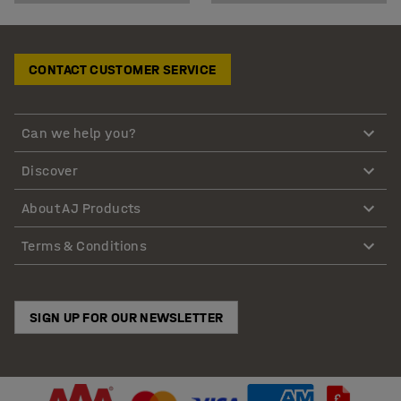
CONTACT CUSTOMER SERVICE
Can we help you?
Discover
About AJ Products
Terms & Conditions
SIGN UP FOR OUR NEWSLETTER