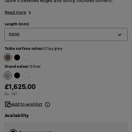
table's bevelled edges and softly rounded corners.
Read more
Length (mm)
5600
Table surface colour
:
Clay grey
2400
3200
Stand colour
:
Silver
4000
4800
£1,625.00
Ex. VAT
5600
Add to wishlist
Availability