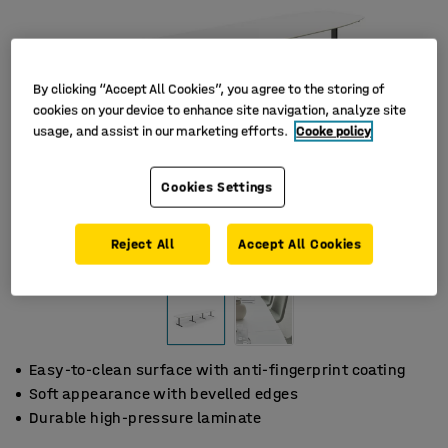
By clicking “Accept All Cookies”, you agree to the storing of
cookies on your device to enhance site navigation, analyze site
usage, and assist in our marketing efforts.
Cooke policy
Cookies Settings
Reject All
Accept All Cookies
Easy-to-clean surface with anti-fingerprint coating
Soft appearance with bevelled edges
Durable high-pressure laminate