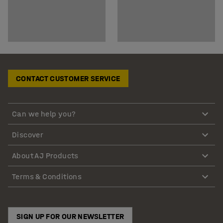
CONTACT CUSTOMER SERVICE
Can we help you?
Discover
About AJ Products
Terms & Conditions
SIGN UP FOR OUR NEWSLETTER