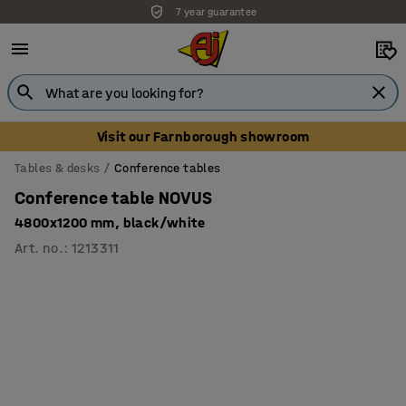
7 year guarantee
Unbeatable customer service
Visit our Farnborough showroom
Tables & desks
Conference tables
Conference table NOVUS
4800x1200 mm, black/white
Art. no.
:
1213311