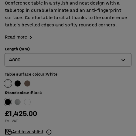
Conference table in a stylish and neat design with a
table top in durable laminate and an anti-fingerprint
surface. Comfortable to sit at thanks to the conference
table's bevelled edges and softly rounded corners.
Read more
Length (mm)
4800
Table surface colour
:
White
2400
3200
Stand colour
:
Black
4000
4800
£1,425.00
Ex. VAT
5600
Add to wishlist