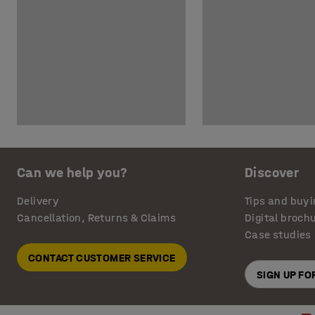
Can we help you?
Discover
Delivery
Tips and buyi
Cancellation, Returns & Claims
Digital broch
Case studies
CONTACT CUSTOMER SERVICE
SIGN UP F