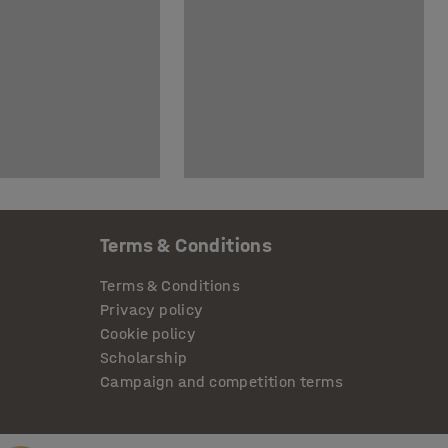
Terms & Conditions
Terms & Conditions
Privacy policy
Cookie policy
Scholarship
Campaign and competition terms