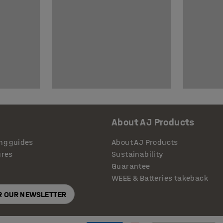
About AJ Products
ng guides
About AJ Products
ures
Sustainability
Guarantee
WEEE & Batteries takeback
OR OUR NEWSLETTER