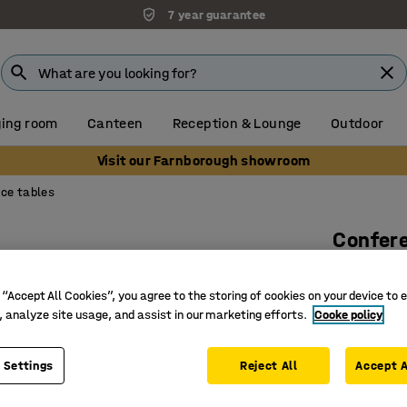
7 year guarantee
ing room
Canteen
Reception & Lounge
Outdoor
Visit our Farnborough showroom
ce tables
Confer
2400x12
 “Accept All Cookies”, you agree to the storing of cookies on your device to 
Art. no.
:
12
, analyze site usage, and assist in our marketing efforts.
Cooke policy
Easy-to-c
Soft app
 Settings
Reject All
Accept A
Durable 