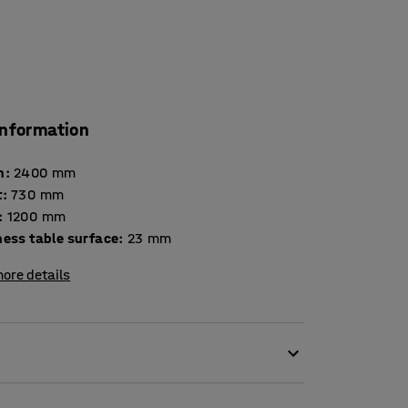
information
h
:
2400
mm
t
:
730
mm
:
1200
mm
Thickness table surface
:
23
mm
ore details
 the table dimensions according to the size of