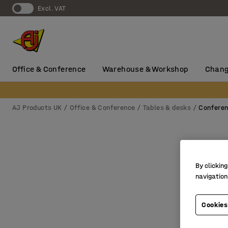
Excl. VAT
Office & Conference
Warehouse & Workshop
Chang
AJ Products UK
Office & Conference
Tables & desks
Conferen
By clicking
navigation
Cookies