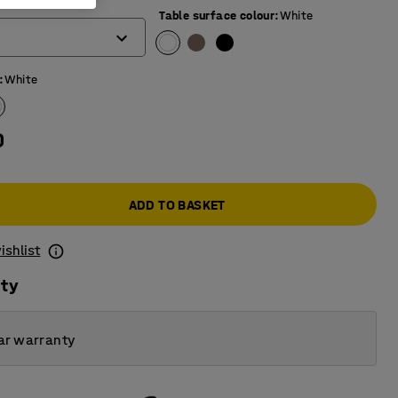
)
Table surface colour
:
White
:
White
0
ADD TO BASKET
ishlist
ity
ar warranty