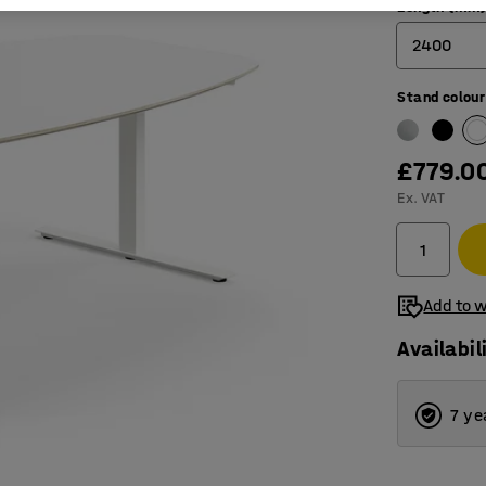
Length (mm
2400
Stand colour
2400
3200
£779.0
4000
Ex. VAT
4800
5600
Add to w
Availabil
7 ye