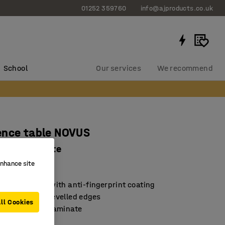
01252 359760
info@ajproducts.co.uk
School
Our services
We recommend
ence table NOVUS
00 mm, white
enhance site
13031
lean surface with anti-fingerprint coating
earance with bevelled edges
ll Cookies
high-pressure laminate