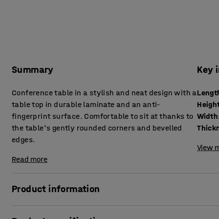
Summary
Key 
Conference table in a stylish and neat design with a
Lengt
table top in durable laminate and an anti-
Heigh
fingerprint surface. Comfortable to sit at thanks to
Width
the table's gently rounded corners and bevelled
edges.
View m
Read more
Product information
This conference table is available in several sizes! Choose