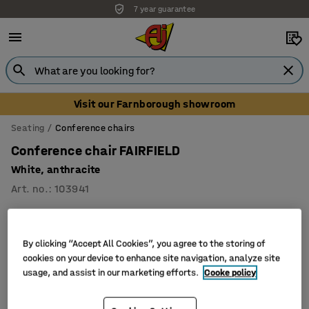
7 year guarantee
Visit our Farnborough showroom
Seating
Conference chairs
Conference chair FAIRFIELD
White, anthracite
Art. no.
:
103941
By clicking “Accept All Cookies”, you agree to the storing of
cookies on your device to enhance site navigation, analyze site
usage, and assist in our marketing efforts.
Cooke policy