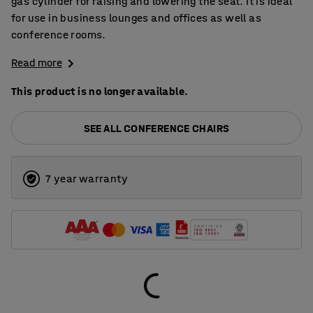
gas cylinder for raising and lowering the seat. It is ideal
for use in business lounges and offices as well as
conference rooms.
Read more
This product is no longer available.
SEE ALL CONFERENCE CHAIRS
7 year warranty