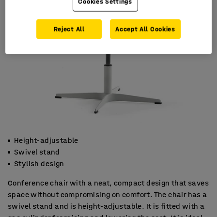
Cookies Settings
Reject All
Accept All Cookies
Height-adjustable
Swivel stand
Stylish design
Conference chair with a neat, compact design that saves
space without compromising on comfort. The chair has a
swivel stand and is height-adjustable. It is fitted with a