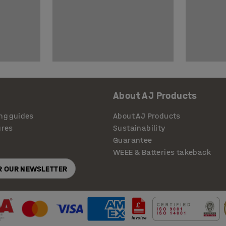
About AJ Products
ng guides
About AJ Products
ures
Sustainability
Guarantee
WEEE & Batteries takeback
OR OUR NEWSLETTER