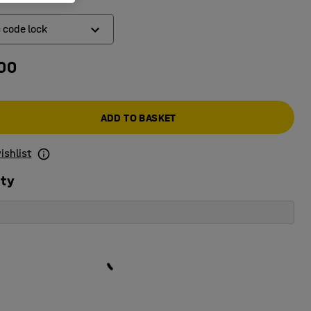
c code lock
.00
ic code lock
k
ADD TO BASKET
ishlist
ity