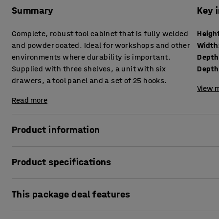
Summary
Key 
Complete, robust tool cabinet that is fully welded
Heigh
and powder coated. Ideal for workshops and other
Width
environments where durability is important.
Depth
Supplied with three shelves, a unit with six
drawers, a tool panel and a set of 25 hooks.
View m
Read more
Product information
This is the ultimate tool cabinet for anyone who needs a c
Product specifications
the package together for you. Choose either a code lock or
Height
:
1900
mm
A sturdy, high-quality tool cabinet with comprehensive, high
This package deal features
Width
:
1020
mm
of tools and small parts. The cabinet is ideal for use in w
Depth
:
500
mm
environments where durability is important.