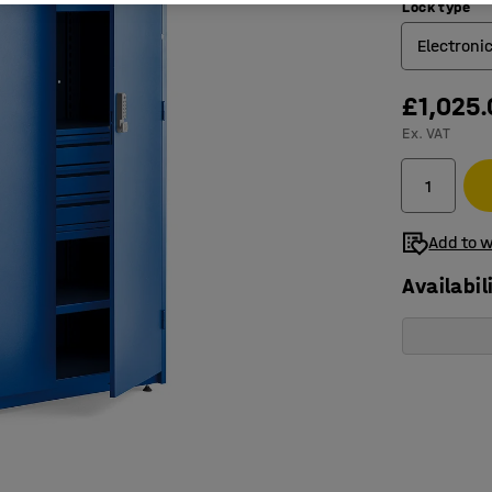
Lock type
Electroni
£1,025
Electron
Ex. VAT
Key loc
Add to w
Availabil