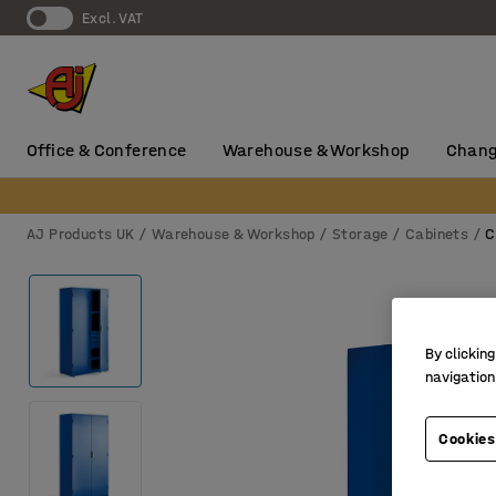
Excl. VAT
Office & Conference
Warehouse & Workshop
Chang
AJ Products UK
Warehouse & Workshop
Storage
Cabinets
C
By clicking
navigation
Cookies