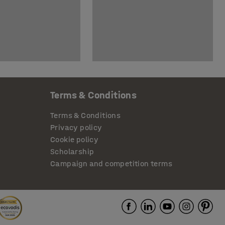
Terms & Conditions
Terms & Conditions
Privacy policy
Cookie policy
Scholarship
Campaign and competition terms