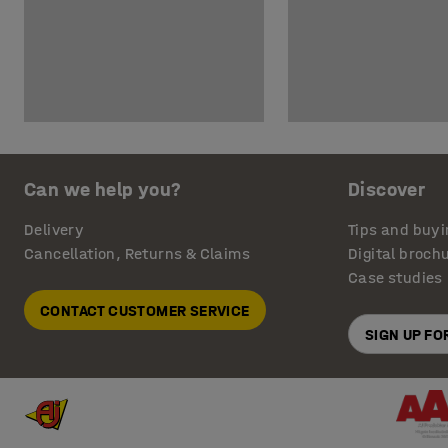
Can we help you?
Discover
Delivery
Tips and buyi
Cancellation, Returns & Claims
Digital broch
Case studies
CONTACT CUSTOMER SERVICE
SIGN UP F