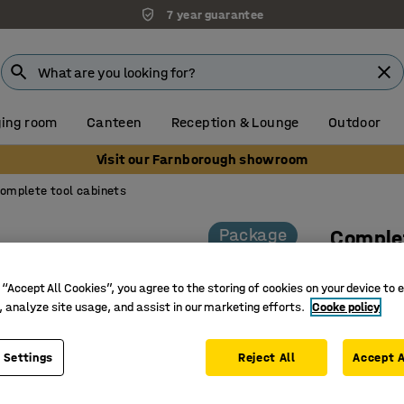
7 year guarantee
ing room
Canteen
Reception & Lounge
Outdoor
Visit our Farnborough showroom
omplete tool cabinets
Package
Complet
Code loc
 “Accept All Cookies”, you agree to the storing of cookies on your device to 
Art. no.
:
22
, analyze site usage, and assist in our marketing efforts.
Cooke policy
Fully wel
Comprehe
 Settings
Reject All
Accept A
Efficient