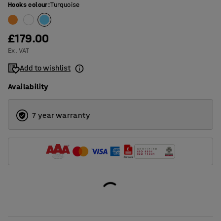
Hooks colour
:
Turquoise
£179.00
Ex. VAT
Add to wishlist
Availability
7 year warranty