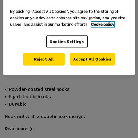
By clicking “Accept All Cookies”, you agree to the storing of
cookies on your device to enhance site navigation, analyze site
usage, and assist in our marketing efforts.
Cooke policy
Cookies Settings
Reject All
Accept All Cookies
Powder-coated steel hooks
Eight double hooks
Durable
Hook rail with a double hook design.
Read more