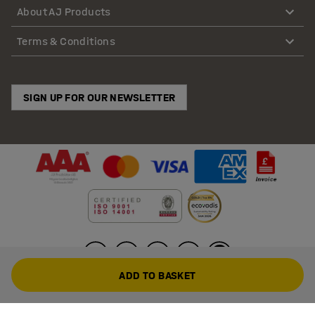
About AJ Products
Terms & Conditions
SIGN UP FOR OUR NEWSLETTER
ADD TO BASKET