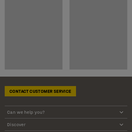
CONTACT CUSTOMER SERVICE
Can we help you?
Discover