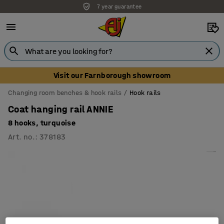
7 year guarantee
Visit our Farnborough showroom
Changing room benches & hook rails
Hook rails
Coat hanging rail ANNIE
8 hooks, turquoise
Art. no.
:
378183