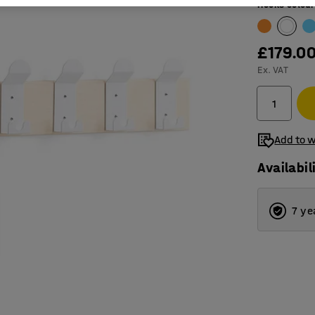
Hooks colour
£179.0
Ex. VAT
Add to w
Availabil
7 ye