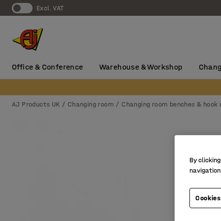
Excl. VAT
Office & Conference
Warehouse & Workshop
Chang
AJ Products UK
Changing room
Changing room benches & hook r
By clicking
navigation
Cookies