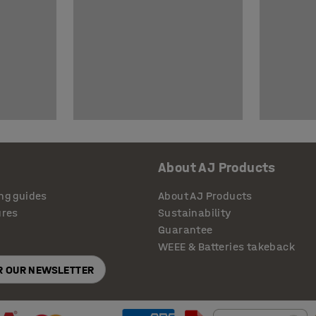
About AJ Products
ng guides
About AJ Products
ures
Sustainability
Guarantee
WEEE & Batteries takeback
OR OUR NEWSLETTER