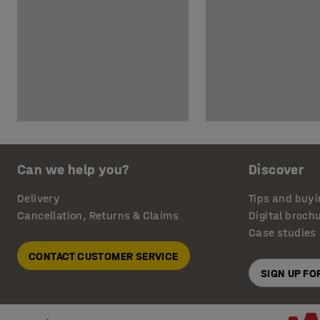
Can we help you?
Discover
Delivery
Tips and buyi
Cancellation, Returns & Claims
Digital broch
Case studies
CONTACT CUSTOMER SERVICE
SIGN UP F