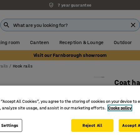
7 year guarantee
ing room
Canteen
Reception & Lounge
Outdoor
Visit our Farnborough showroom
ails
Hook rails
Coat ha
8 hooks,
 “Accept All Cookies”, you agree to the storing of cookies on your device to 
Art. no.
:
37
, analyze site usage, and assist in our marketing efforts.
Cooke policy
Powder-c
Eight dou
 Settings
Reject All
Accept A
Durable