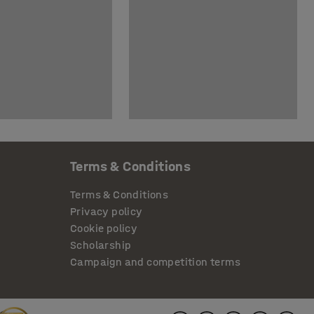
Terms & Conditions
Terms & Conditions
Privacy policy
Cookie policy
Scholarship
Campaign and competition terms