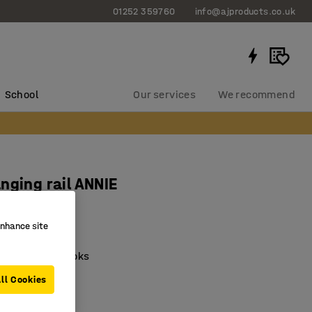
01252 359760
info@ajproducts.co.uk
School
Our services
We recommend
nging rail ANNIE
 white
enhance site
8181
oated steel hooks
ble hooks
ll Cookies