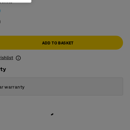
:
White
0
ADD TO BASKET
ishlist
ity
ar warranty