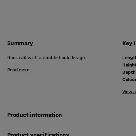
Summary
Key 
Hook rail with a double hook design.
Lengt
Heigh
Read more
Depth
Colou
View m
Product information
A coat hook rail in a simple, appealing design that provide
Product specifications
corridors, classrooms and cloakrooms. The coat rail is m