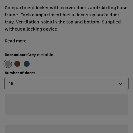
Compartment locker with convex doors and skirting base
frame. Each compartment has a door stop and a door
tray. Ventilation holes in the top and bottom. Supplied
without a locking device.
Read more
Door colour
:
Grey metallic
Number of doors
16
8
12
16