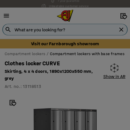
Unbeatable customer service
Visit our Farnborough showroom
Compartment lockers
Compartment lockers with base frames
Clothes locker CURVE
Skirting, 4 x 4 doors, 1890x1200x550 mm,
Show in AR
grey
Art. no.
:
13118513