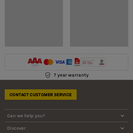
7 year warranty
CONTACT CUSTOMER SERVICE
Can we help you?
Discover