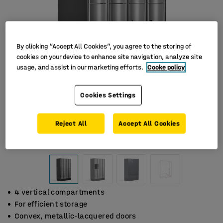
By clicking “Accept All Cookies”, you agree to the storing of
cookies on your device to enhance site navigation, analyze site
usage, and assist in our marketing efforts.
Cooke policy
Cookies Settings
Reject All
Accept All Cookies
4 vertical compartments
For efficient storage
Convex, metallic-lacquered doors