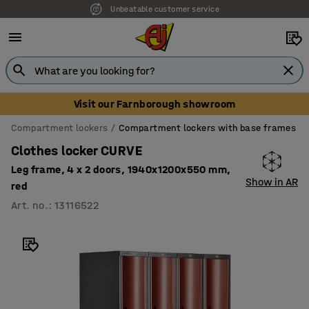
Unbeatable customer service
Visit our Farnborough showroom
Compartment lockers
Compartment lockers with base frames
Clothes locker CURVE
Leg frame, 4 x 2 doors, 1940x1200x550 mm,
Show in AR
red
Art. no.
:
13116522