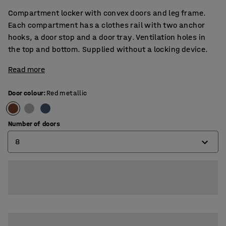
Compartment locker with convex doors and leg frame.
Each compartment has a clothes rail with two anchor
hooks, a door stop and a door tray. Ventilation holes in
the top and bottom. Supplied without a locking device.
Read more
Door colour
:
Red metallic
Number of doors
8
4
6
8