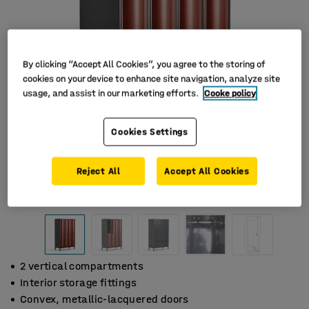
By clicking “Accept All Cookies”, you agree to the storing of
cookies on your device to enhance site navigation, analyze site
usage, and assist in our marketing efforts.
Cooke policy
Cookies Settings
Reject All
Accept All Cookies
2 vertical compartments
Interior storage fittings
Convex, metallic-lacquered doors