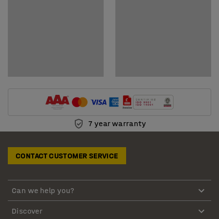
7 year warranty
CONTACT CUSTOMER SERVICE
Can we help you?
Discover