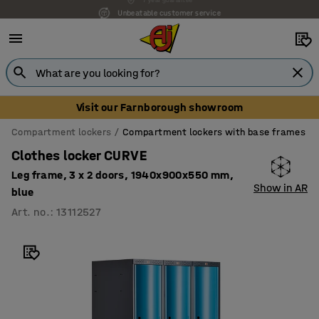
Unbeatable customer service
Visit our Farnborough showroom
Compartment lockers
Compartment lockers with base frames
Clothes locker CURVE
Leg frame, 3 x 2 doors, 1940x900x550 mm,
Show in AR
blue
Art. no.
:
13112527