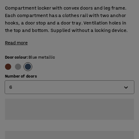
Compartment locker with convex doors and leg frame.
Each compartment has a clothes rail with two anchor
hooks, a door stop and a door tray. Ventilation holes in
the top and bottom. Supplied without a locking device.
Read more
Door colour
:
Blue metallic
Number of doors
6
4
6
8