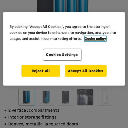
By clicking “Accept All Cookies”, you agree to the storing of
cookies on your device to enhance site navigation, analyze site
usage, and assist in our marketing efforts.
Cooke policy
Cookies Settings
Reject All
Accept All Cookies
2 vertical compartments
Interior storage fittings
Convex, metallic-lacquered doors