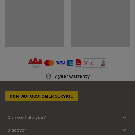
7 year warranty
CONTACT CUSTOMER SERVICE
Can we help you?
Discover