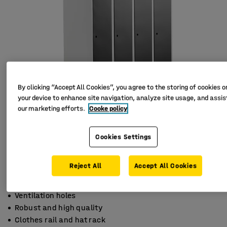
By clicking “Accept All Cookies”, you agree to the storing of cookies o
your device to enhance site navigation, analyze site usage, and assist
our marketing efforts.
Cooke policy
Cookies Settings
Reject All
Accept All Cookies
Ventilation holes
Robust and high quality
Clothes rail and hat rack