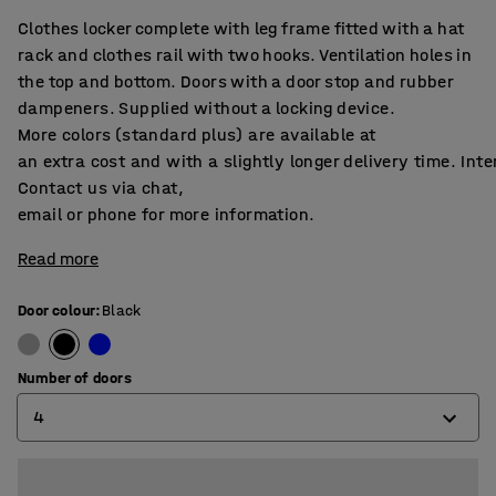
Clothes locker complete with leg frame fitted with a hat
rack and clothes rail with two hooks. Ventilation holes in
the top and bottom. Doors with a door stop and rubber
dampeners. Supplied without a locking device.
More colors (standard plus) are available at
an extra cost and with a slightly longer delivery time. Int
Contact us via chat,
email or phone for more information.
Read more
Door colour
:
Black
Number of doors
4
2