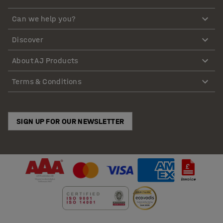
Can we help you?
Discover
About AJ Products
Terms & Conditions
SIGN UP FOR OUR NEWSLETTER