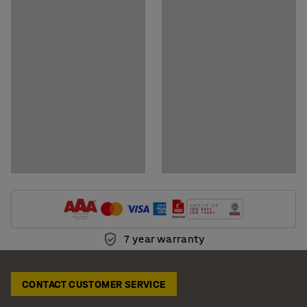
Download assembly instructions
7 year warranty
CONTACT CUSTOMER SERVICE