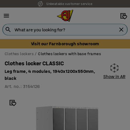
Unbeatable customer service
Visit our Farnborough showroom
Clothes lockers
Clothes lockers with base frames
Clothes locker CLASSIC
Leg frame, 4 modules, 1940x1200x550mm,
Show in AR
black
Art. no.
:
3154126