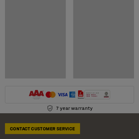
Download assembly instructions
7 year warranty
CONTACT CUSTOMER SERVICE