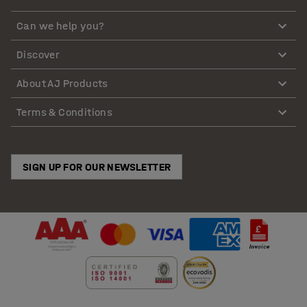
Can we help you?
Discover
About AJ Products
Terms & Conditions
SIGN UP FOR OUR NEWSLETTER