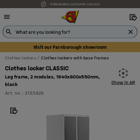
Unbeatable customer service
Visit our Farnborough showroom
Clothes lockers
Clothes lockers with base frames
Clothes locker CLASSIC
Leg frame, 2 modules, 1940x600x550mm,
Show in AR
black
Art. no.
:
3153826