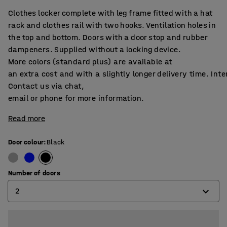
Clothes locker complete with leg frame fitted with a hat
rack and clothes rail with two hooks. Ventilation holes in
the top and bottom. Doors with a door stop and rubber
dampeners. Supplied without a locking device.
More colors (standard plus) are available at
an extra cost and with a slightly longer delivery time. Int
Contact us via chat,
email or phone for more information.
Read more
Door colour
:
Black
Number of doors
2
2