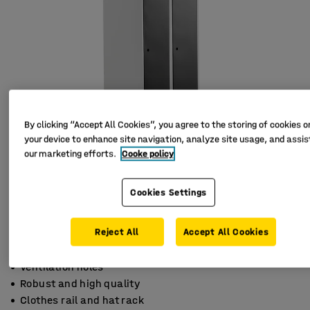
By clicking “Accept All Cookies”, you agree to the storing of cookies o
your device to enhance site navigation, analyze site usage, and assist
our marketing efforts.
Cooke policy
Cookies Settings
Reject All
Accept All Cookies
Ventilation holes
Robust and high quality
Clothes rail and hat rack