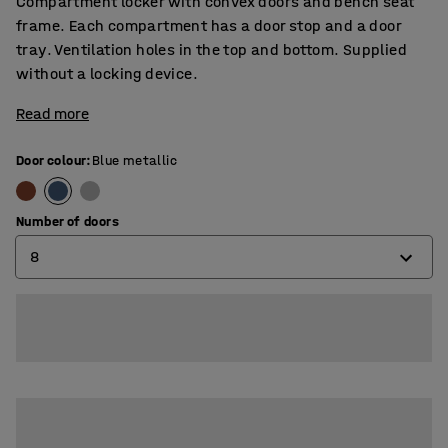
Compartment locker with convex doors and bench seat
frame. Each compartment has a door stop and a door
tray. Ventilation holes in the top and bottom. Supplied
without a locking device.
Read more
Door colour
:
Blue metallic
Number of doors
8
8
12
16