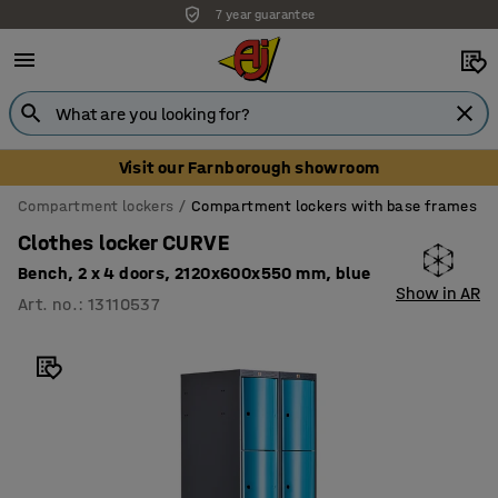
7 year guarantee
Visit our Farnborough showroom
Compartment lockers
Compartment lockers with base frames
Clothes locker CURVE
Bench, 2 x 4 doors, 2120x600x550 mm, blue
Show in AR
Art. no.
:
13110537