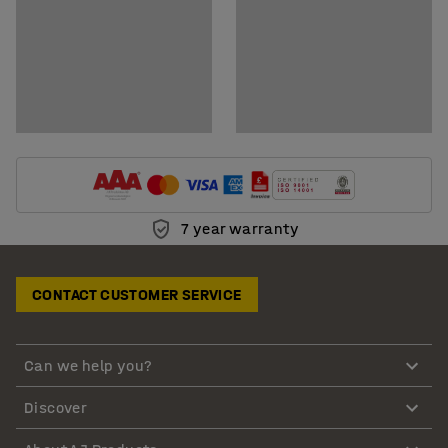
7 year warranty
CONTACT CUSTOMER SERVICE
Can we help you?
Discover