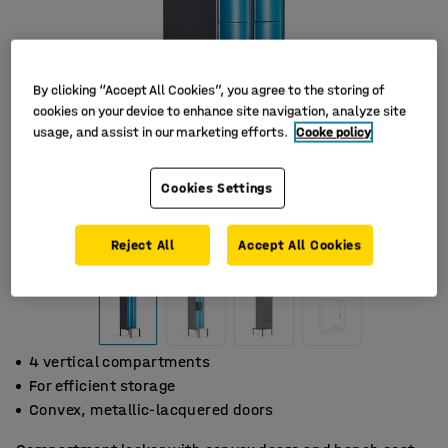
By clicking “Accept All Cookies”, you agree to the storing of
cookies on your device to enhance site navigation, analyze site
usage, and assist in our marketing efforts.
Cooke policy
Cookies Settings
Reject All
Accept All Cookies
4 vertical compartments
For efficient storage
Convex, metallic-lacquered doors