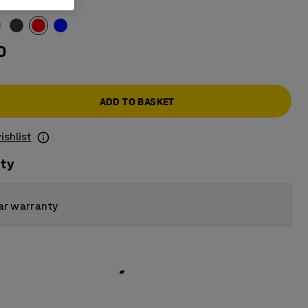
0
ADD TO BASKET
ishlist
ity
ar warranty