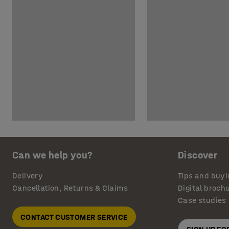
Can we help you?
Discover
Delivery
Tips and buyi
Cancellation, Returns & Claims
Digital broch
Case studies
CONTACT CUSTOMER SERVICE