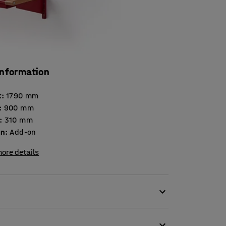
information
t
:
1790
mm
:
900
mm
:
310
mm
on
:
Add-on
ore details
tal extension section!