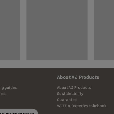
About AJ Products
ng guides
About AJ Products
ures
Sustainability
Guarantee
WEEE & Batteries takeback