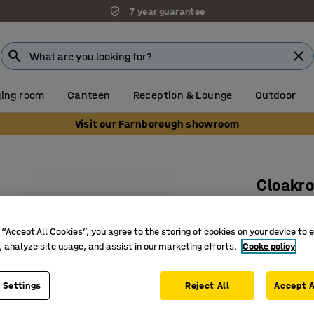
7 year guarantee
ing room
Canteen
Reception & Lounge
Outdoor
Visit our Farnborough showroom
Cloakro
Add-on u
Art. no.
:
3
 “Accept All Cookies”, you agree to the storing of cookies on your device to 
, analyze site usage, and assist in our marketing efforts.
Cooke policy
Including
Adjustab
 Settings
Reject All
Accept A
Requires 