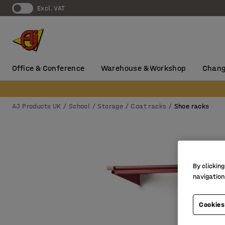
Excl. VAT
Office & Conference
Warehouse & Workshop
Chang
AJ Products UK
School
Storage
Coat racks
Shoe racks
By clicking
navigation
Cookies