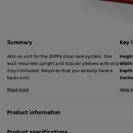
Summary
Key 
Add-on unit for the JEPPE shoe rack system. One
Heigh
wall-mounted upright and tubular shelves with drip
Width
trays included. Requires that you already have a
Depth
basic unit.
Secti
Read more
View m
Product information
Expand your JEPPE shoe rack with this lacquered sheet me
Product specifications