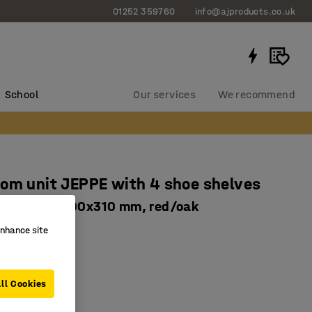
01252 359760
info@ajproducts.co.uk
School
Our services
We recommend
om unit JEPPE with 4 shoe shelves
nit, 1790x900x310 mm, red/oak
763934
enhance site
 drip trays
le shelves
ll Cookies
basic unit