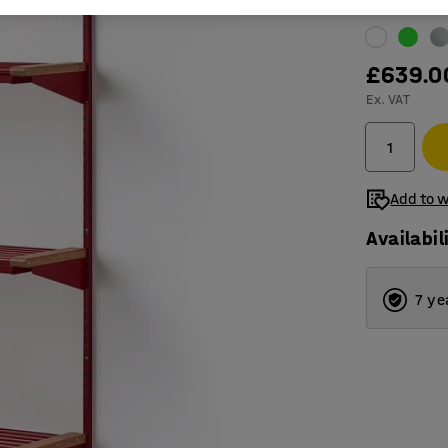
Colour
:
Red
£639.0
Ex. VAT
Add to w
Availabil
7 ye