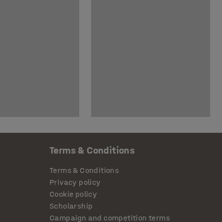
Terms & Conditions
Terms & Conditions
Privacy policy
Cookie policy
Scholarship
Campaign and competition terms