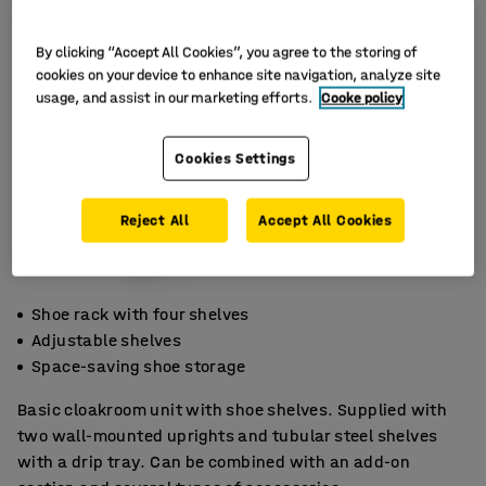
By clicking “Accept All Cookies”, you agree to the storing of
cookies on your device to enhance site navigation, analyze site
usage, and assist in our marketing efforts.
Cooke policy
Cookies Settings
Reject All
Accept All Cookies
Shoe rack with four shelves
Adjustable shelves
Space-saving shoe storage
Basic cloakroom unit with shoe shelves. Supplied with
two wall-mounted uprights and tubular steel shelves
with a drip tray. Can be combined with an add-on