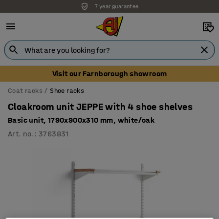
7 year guarantee
Unbeatable customer service
Visit our Farnborough showroom
Coat racks
Shoe racks
Cloakroom unit JEPPE with 4 shoe shelves
Basic unit, 1790x900x310 mm, white/oak
Art. no.
:
3763831