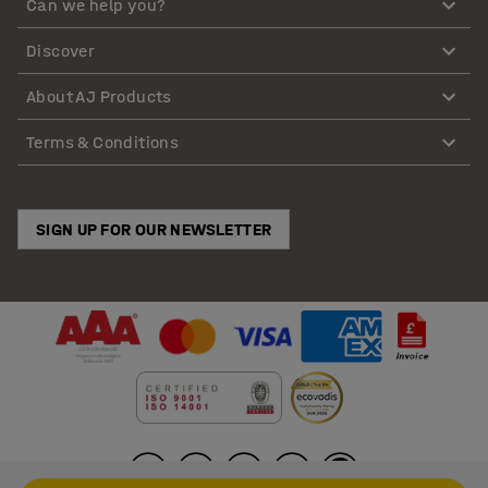
Can we help you?
Discover
About AJ Products
Terms & Conditions
SIGN UP FOR OUR NEWSLETTER