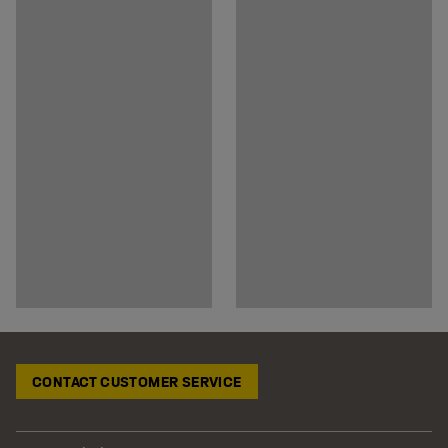
CONTACT CUSTOMER SERVICE