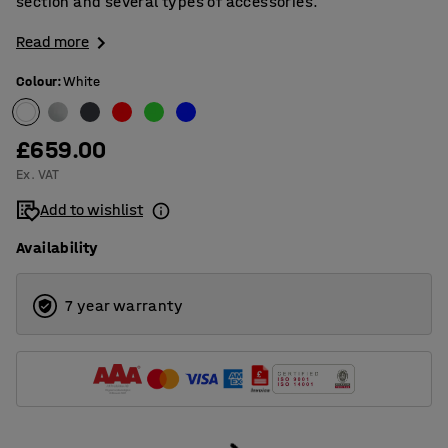
section and several types of accessories.
Read more
Colour
:
White
£659.00
Ex. VAT
Add to wishlist
Availability
7 year warranty