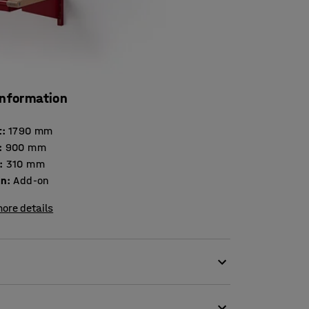
information
t
:
1790
mm
:
900
mm
:
310
mm
on
:
Add-on
ore details
eet-metal unit!