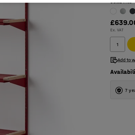
Colour
:
Red
£639.0
Ex. VAT
Add to w
Availabil
7 ye