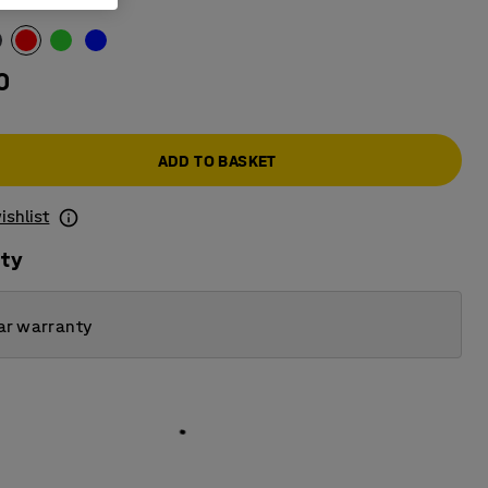
0
ADD TO BASKET
ishlist
ity
ar warranty