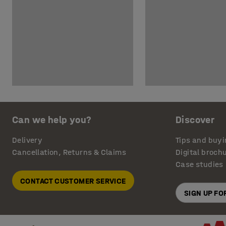
Can we help you?
Discover
Delivery
Tips and buyi
Cancellation, Returns & Claims
Digital broch
Case studies
CONTACT CUSTOMER SERVICE
SIGN UP F