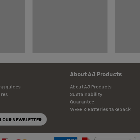
About AJ Products
ng guides
About AJ Products
ures
Sustainability
Guarantee
WEEE & Batteries takeback
OR OUR NEWSLETTER