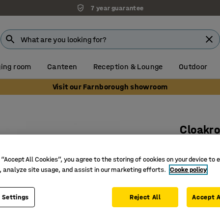
7 year guarantee
ing room
Canteen
Reception & Lounge
Outdoor
Visit our Farnborough showroom
Cloakro
Add-on u
 “Accept All Cookies”, you agree to the storing of cookies on your device to 
Art. no.
:
37
, analyze site usage, and assist in our marketing efforts.
Cooke policy
Including
Adjustab
 Settings
Reject All
Accept A
Requires 