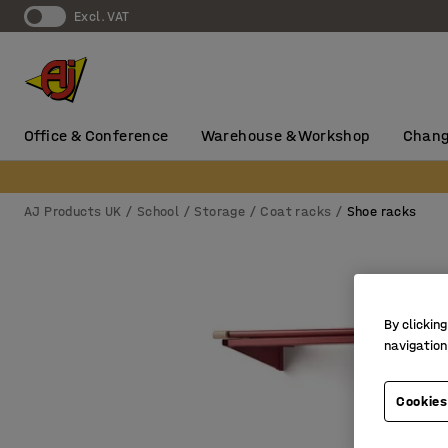
Excl. VAT
Office & Conference
Warehouse & Workshop
Chang
AJ Products UK
School
Storage
Coat racks
Shoe racks
By clicking
navigation
Cookies