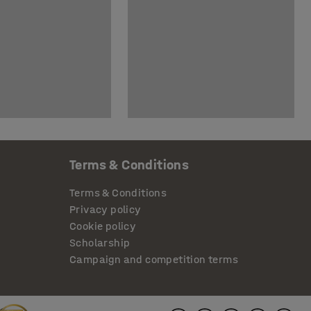
Terms & Conditions
Terms & Conditions
Privacy policy
Cookie policy
Scholarship
Campaign and competition terms