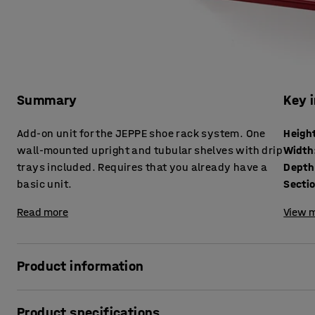
Summary
Key 
Add-on unit for the JEPPE shoe rack system. One
Heigh
wall-mounted upright and tubular shelves with drip
Width
trays included. Requires that you already have a
Depth
basic unit.
Secti
Read more
View m
Product information
Expand your JEPPE shoe rack using this add-on painted sh
Product specifications