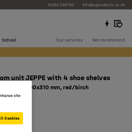
01252 359760
info@ajproducts.co.uk
School
Our services
We recommend
om unit JEPPE with 4 shoe shelves
nit, 1790x900x310 mm, red/birch
enhance site
63924
 drip trays
le shelves
ll Cookies
basic unit