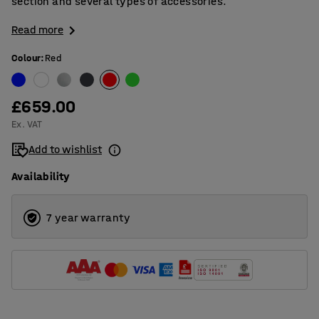
section and several types of accessories.
Read more
Colour
:
Red
£659.00
Ex. VAT
Add to wishlist
Availability
7 year warranty