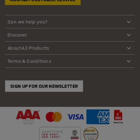
Can we help you?
Discover
About AJ Products
Terms & Conditions
SIGN UP FOR OUR NEWSLETTER