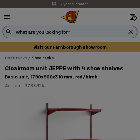
7 year guarantee
Unbeatable customer service
Visit our Farnborough showroom
Coat racks
Shoe racks
Cloakroom unit JEPPE with 4 shoe shelves
Basic unit, 1790x900x310 mm, red/birch
Art. no.
:
3763824