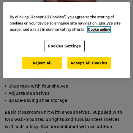
By clicking “Accept All Cookies”, you agree to the storing of
cookies on your device to enhance site navigation, analyze site
usage, and assist in our marketing efforts.
Cooke policy
Cookies Settings
Reject All
Accept All Cookies
Shoe rack with four shelves
Adjustable shelves
Space-saving shoe storage
Basic cloakroom unit with shoe shelves. Supplied with
two wall-mounted uprights and tubular steel shelves
with a drip tray. Can be combined with an add-on