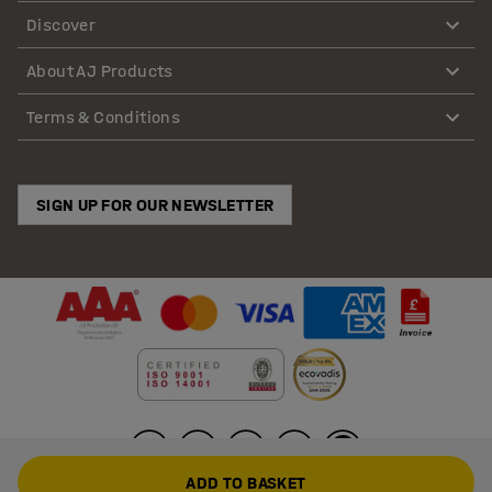
Discover
About AJ Products
Terms & Conditions
SIGN UP FOR OUR NEWSLETTER
ADD TO BASKET