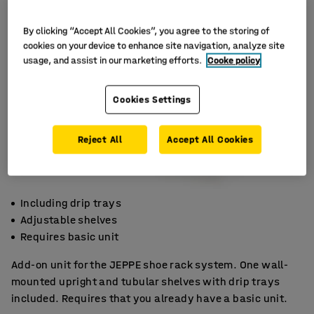
By clicking “Accept All Cookies”, you agree to the storing of
cookies on your device to enhance site navigation, analyze site
usage, and assist in our marketing efforts.
Cooke policy
Cookies Settings
Reject All
Accept All Cookies
Including drip trays
Adjustable shelves
Requires basic unit
Add-on unit for the JEPPE shoe rack system. One wall-
mounted upright and tubular shelves with drip trays
included. Requires that you already have a basic unit.