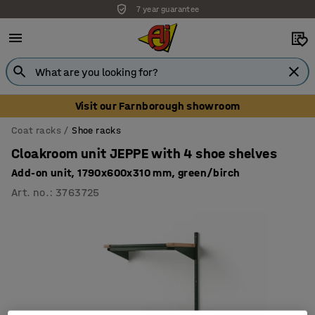
7 year guarantee
Visit our Farnborough showroom
Coat racks
Shoe racks
Cloakroom unit JEPPE with 4 shoe shelves
Add-on unit, 1790x600x310 mm, green/birch
Art. no.
:
3763725