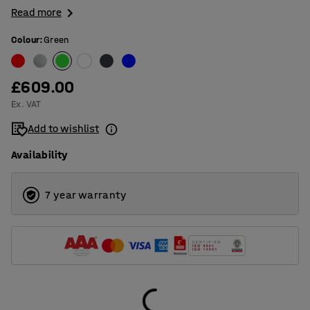
Read more
Colour
:
Green
£609.00
Ex. VAT
Add to wishlist
Availability
7 year warranty