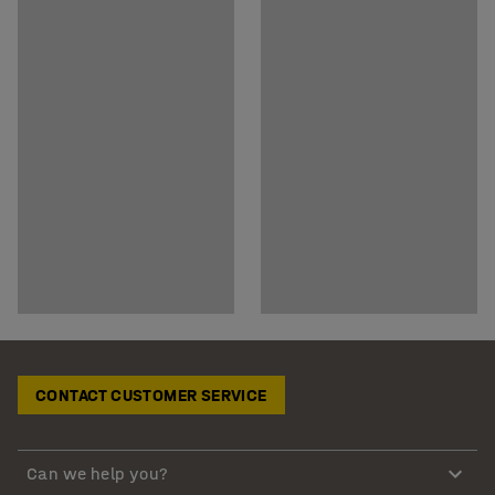
CONTACT CUSTOMER SERVICE
Can we help you?