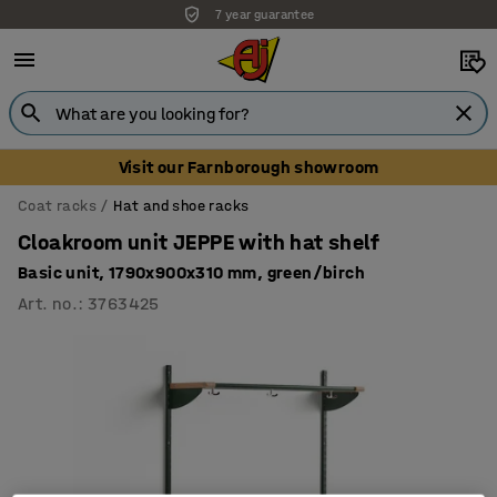
7 year guarantee
Visit our Farnborough showroom
Coat racks
Hat and shoe racks
Cloakroom unit JEPPE with hat shelf
Basic unit, 1790x900x310 mm, green/birch
Art. no.
:
3763425