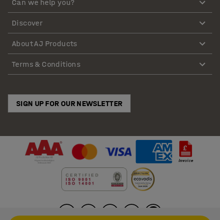
Can we help you?
Discover
About AJ Products
Terms & Conditions
SIGN UP FOR OUR NEWSLETTER