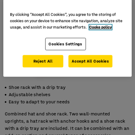
By clicking “Accept All Cookies”, you agree to the storing of
cookies on your device to enhance site navigation, analyze site
usage, and assist in our marketing efforts.
Cooke policy
Cookies Settings
Reject All
Accept All Cookies
Shoe rack with a drip tray
Adjustable shelves
Easy to adapt to your needs
Combined hat and shoe rack. Two wall-mounted
uprights, a hat rack with anchor hooks and a shoe rack
with a drip tray are included. It can be combined with an