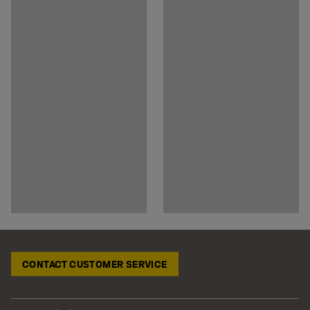
CONTACT CUSTOMER SERVICE