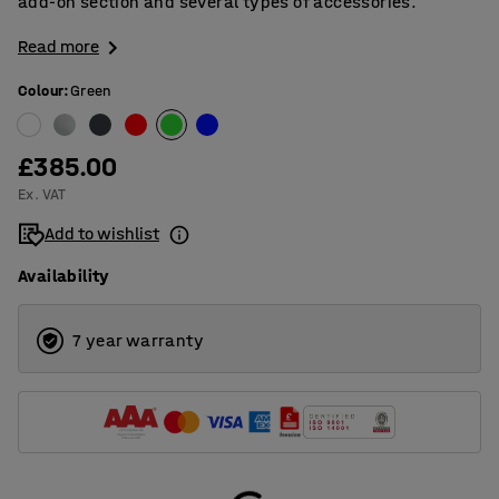
add-on section and several types of accessories.
Read more
Colour
:
Green
£385.00
Ex. VAT
Add to wishlist
Availability
7 year warranty