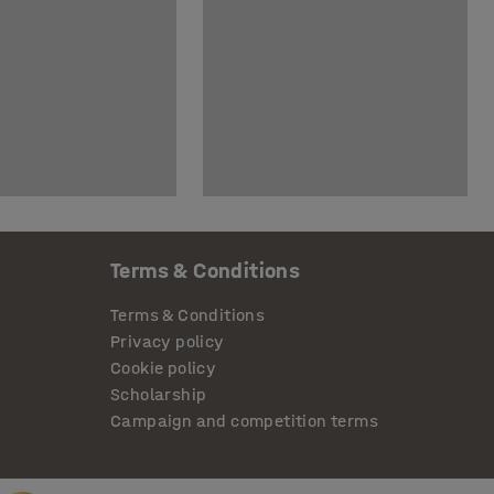
Terms & Conditions
Terms & Conditions
Privacy policy
Cookie policy
Scholarship
Campaign and competition terms