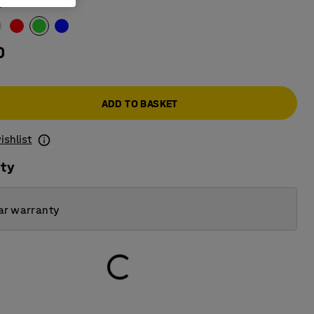
n
0
ADD TO BASKET
ishlist
ity
ar warranty