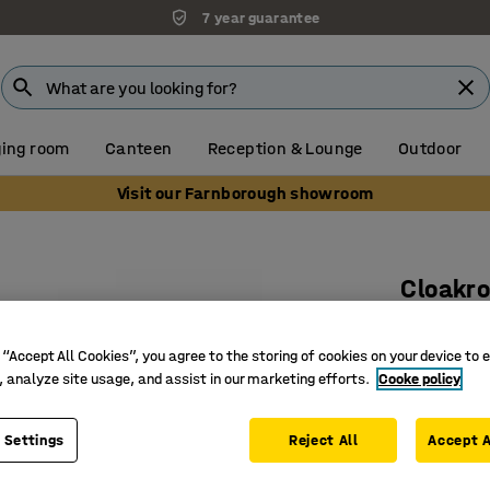
7 year guarantee
ing room
Canteen
Reception & Lounge
Outdoor
Visit our Farnborough showroom
Cloakro
Add-on u
 “Accept All Cookies”, you agree to the storing of cookies on your device to 
Art. no.
:
37
, analyze site usage, and assist in our marketing efforts.
Cooke policy
Shoe rack
Adjustab
 Settings
Reject All
Accept A
Requires 