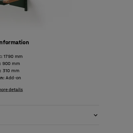
information
t
:
1790
mm
:
900
mm
:
310
mm
on
:
Add-on
ore details
ng this add-on section in painted sheet