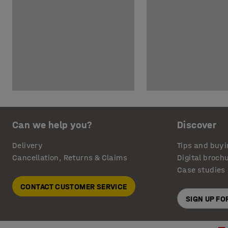
Can we help you?
Discover
Delivery
Tips and buyi
Cancellation, Returns & Claims
Digital broch
Case studies
CONTACT CUSTOMER SERVICE
SIGN UP F