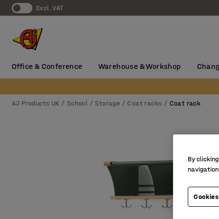
Excl. VAT
Office & Conference
Warehouse & Workshop
Chang
AJ Products UK
School
Storage
Coat racks
Coat rack
By clicking
navigation
Cookies