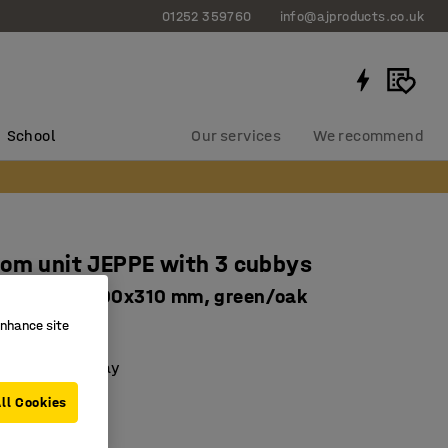
01252 359760
info@ajproducts.co.uk
School
Our services
We recommend
om unit JEPPE with 3 cubbys
nit, 1790x900x310 mm, green/oak
enhance site
62335
 with a drip tray
le shelves
ll Cookies
basic unit