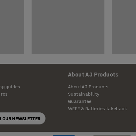
About AJ Products
ng guides
About AJ Products
ures
Sustainability
Guarantee
WEEE & Batteries takeback
OR OUR NEWSLETTER