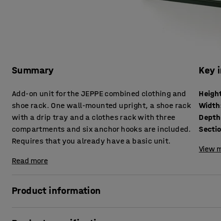
Summary
Key 
Add-on unit for the JEPPE combined clothing and
Heigh
shoe rack. One wall-mounted upright, a shoe rack
Width
with a drip tray and a clothes rack with three
Depth
compartments and six anchor hooks are included.
Secti
Requires that you already have a basic unit.
View m
Read more
Product information
Expand the width of your JEPPE clothing and shoe rack usi