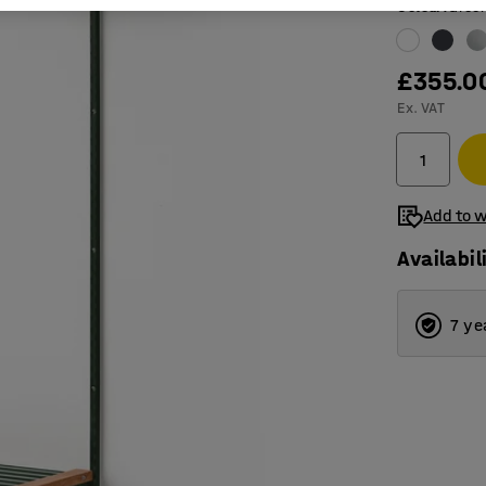
Colour
:
Gree
£355.0
Ex. VAT
Add to w
Availabil
7 ye