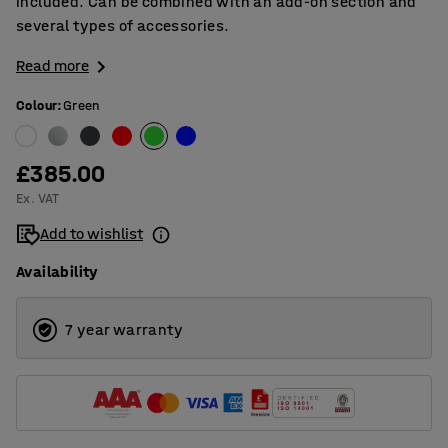
included. Can be combined with an add-on section and
several types of accessories.
Read more
Colour
:
Green
£385.00
Ex. VAT
Add to wishlist
Availability
7 year warranty