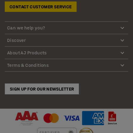
CONTACT CUSTOMER SERVICE
Can we help you?
Discover
About AJ Products
Terms & Conditions
SIGN UP FOR OUR NEWSLETTER