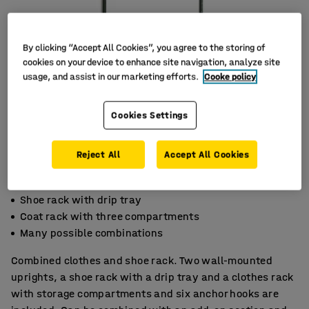
By clicking “Accept All Cookies”, you agree to the storing of
cookies on your device to enhance site navigation, analyze site
usage, and assist in our marketing efforts.
Cooke policy
Cookies Settings
Reject All
Accept All Cookies
Shoe rack with drip tray
Coat rack with three compartments
Many possible combinations
Combined clothes and shoe rack. Two wall-mounted
uprights, a shoe rack with a drip tray and a clothes rack
with storage compartments and six anchor hooks are