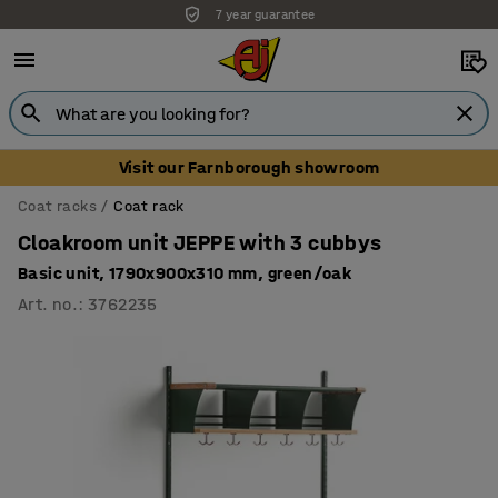
7 year guarantee
Unbeatable customer service
Visit our Farnborough showroom
Coat racks
Coat rack
Cloakroom unit JEPPE with 3 cubbys
Basic unit, 1790x900x310 mm, green/oak
Art. no.
:
3762235