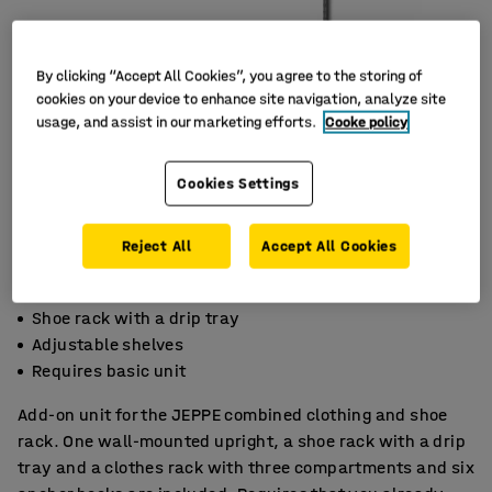
By clicking “Accept All Cookies”, you agree to the storing of
cookies on your device to enhance site navigation, analyze site
usage, and assist in our marketing efforts.
Cooke policy
Cookies Settings
Reject All
Accept All Cookies
Shoe rack with a drip tray
Adjustable shelves
Requires basic unit
Add-on unit for the JEPPE combined clothing and shoe
rack. One wall-mounted upright, a shoe rack with a drip
tray and a clothes rack with three compartments and six