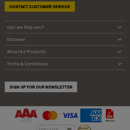
CONTACT CUSTOMER SERVICE
Can we help you?
Discover
About AJ Products
Terms & Conditions
SIGN UP FOR OUR NEWSLETTER