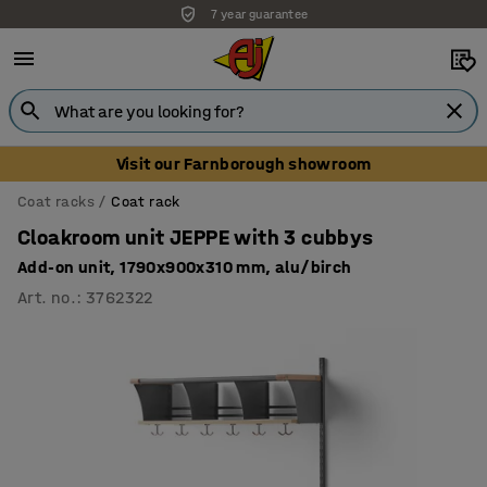
7 year guarantee
Visit our Farnborough showroom
Coat racks
Coat rack
Cloakroom unit JEPPE with 3 cubbys
Add-on unit, 1790x900x310 mm, alu/birch
Art. no.
:
3762322