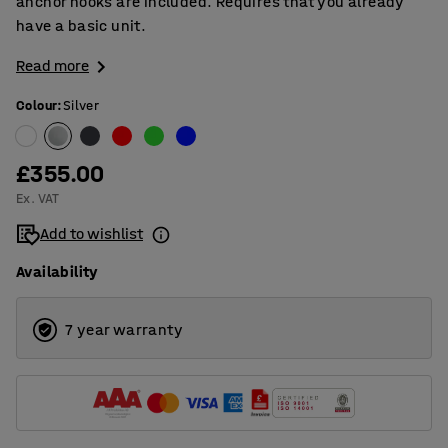
anchor hooks are included. Requires that you already
have a basic unit.
Read more
Colour
:
Silver
£355.00
Ex. VAT
Add to wishlist
Availability
7 year warranty