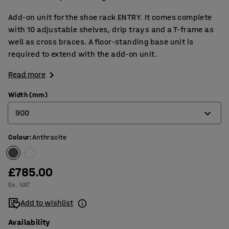
Add-on unit for the shoe rack ENTRY. It comes complete
with 10 adjustable shelves, drip trays and a T-frame as
well as cross braces. A floor-standing base unit is
required to extend with the add-on unit.
Read more
Width (mm)
900
Colour
:
Anthracite
600
900
£785.00
Ex. VAT
Add to wishlist
Availability