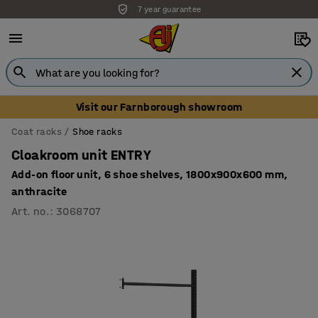
7 year guarantee
Visit our Farnborough showroom
Coat racks
Shoe racks
Cloakroom unit ENTRY
Add-on floor unit, 6 shoe shelves, 1800x900x600 mm,
anthracite
Art. no.
:
3068707