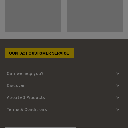
CONTACT CUSTOMER SERVICE
Can we help you?
Discover
About AJ Products
Terms & Conditions