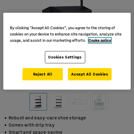
By clicking “Accept All Cookies”, you agree to the storing of
cookies on your device to enhance site navigation, analyze site
usage, and assist in our marketing efforts.
Cooke policy
Cookies Settings
Reject All
Accept All Cookies
Robust and easy-care shoe storage
Comes with drip tray
Smart and space-saving