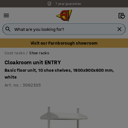
7 year guarantee
Visit our Farnborough showroom
Coat racks
Shoe racks
Cloakroom unit ENTRY
Basic floor unit, 10 shoe shelves, 1800x900x600 mm,
white
Art. no.
:
3062303