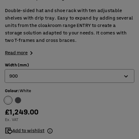
Double-sided hat and shoe rack with ten adjustable
shelves with drip tray. Easy to expand by adding several
units from the cloakroom range ENTRY to create a
storage solution adapted to your needs. It comes with
two T-frames and cross braces.
Read more
Width (mm)
900
Colour
:
White
600
900
£1,249.00
Ex. VAT
Add to wishlist