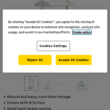
By clicking “Accept All Cookies”, you agree to the storing of
cookies on your device to enhance site navigation, analyze site
usage, and assist in our marketing efforts.
Cooke policy
Cookies Settings
Reject All
Accept All Cookies
Robust and easy-care shoe storage
Comes with drip tray
Smart and space-saving