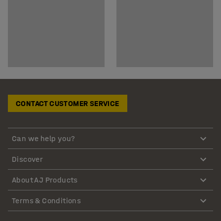
CONTACT CUSTOMER SERVICE
Can we help you?
Discover
About AJ Products
Terms & Conditions