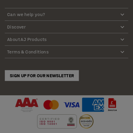
Can we help you?
Discover
About AJ Products
Terms & Conditions
SIGN UP FOR OUR NEWSLETTER