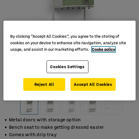
By clicking “Accept All Cookies”, you agree to the storing of
cookies on your device to enhance site navigation, analyze site
usage, and assist in our marketing efforts.
Cooke policy
Cookies Settings
Reject All
Accept All Cookies
Metal doors with storage option
Bench seat to make getting dressed easier
Comes with drip tray