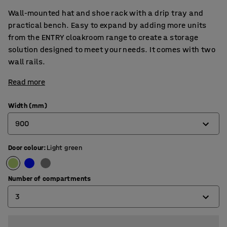
Wall-mounted hat and shoe rack with a drip tray and
practical bench. Easy to expand by adding more units
from the ENTRY cloakroom range to create a storage
solution designed to meet your needs. It comes with two
wall rails.
Read more
Width (mm)
900
Door colour
:
Light green
600
900
Number of compartments
3
2