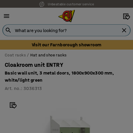
Unbeatable customer service
Visit our Farnborough showroom
Coat racks
Hat and shoe racks
Cloakroom unit ENTRY
Basic wall unit, 3 metal doors, 1800x900x300 mm,
white/light green
Art. no.
:
3036313