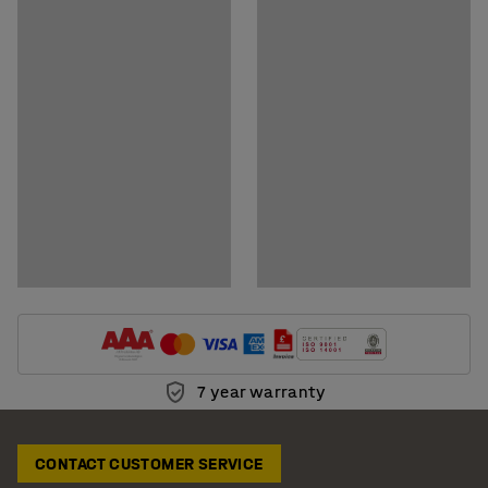
7 year warranty
CONTACT CUSTOMER SERVICE