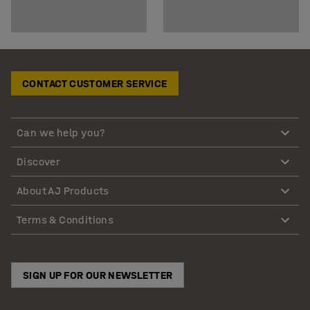
CONTACT CUSTOMER SERVICE
Can we help you?
Discover
About AJ Products
Terms & Conditions
SIGN UP FOR OUR NEWSLETTER