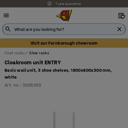
7 year guarantee
Unbeatable customer service
Visit our Farnborough showroom
Coat racks
Shoe racks
Cloakroom unit ENTRY
Basic wall unit, 3 shoe shelves, 1800x600x300 mm,
white
Art. no.
:
3005303