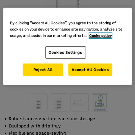
By clicking “Accept All Cookies”, you agree to the storing of
cookies on your device to enhance site navigation, analyze site
usage, and assist in our marketing efforts.
Cooke policy
Cookies Settings
Reject All
Accept All Cookies
Robust and easy-to-clean shoe storage
Equipped with drip tray
Flexible and space-saving