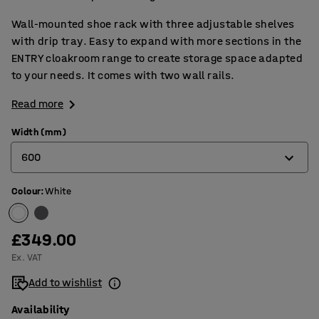
Wall-mounted shoe rack with three adjustable shelves
with drip tray. Easy to expand with more sections in the
ENTRY cloakroom range to create storage space adapted
to your needs. It comes with two wall rails.
Read more
Width (mm)
600
Colour
:
White
600
900
£349.00
Ex. VAT
Add to wishlist
Availability