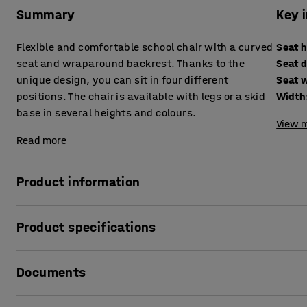
Summary
Key 
Flexible and comfortable school chair with a curved
Seat 
seat and wraparound backrest. Thanks to the
Seat 
unique design, you can sit in four different
Seat 
positions. The chair is available with legs or a skid
Width
base in several heights and colours.
View m
Read more
Product information
Sit as you like!
Product specifications
The classroom chair YNGVE is AJ Products' proprietary des
Seat height
:
520
mm
versatile chair that provides great comfort. It's a chair d
Documents
Seat depth
:
300
mm
with YNGVE is that you can sit in four different positions: 
Seat width
:
365
mm
same position does not suit everyone.