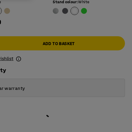
e
Stand colour
:
White
0
ADD TO BASKET
ishlist
ity
ar warranty