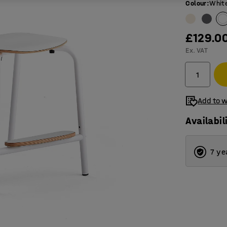
Colour
:
Whit
£129.0
Ex. VAT
Add to w
Availabil
7 ye