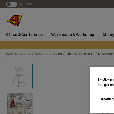
Excl. VAT
Office & Conference
Warehouse & Workshop
Chang
AJ Products UK
School
Seating
Classroom chairs
Classroo
By clicking
navigation
Cookies