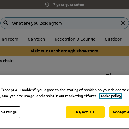
7 year guarantee
ing room
Canteen
Reception & Lounge
Outdoor
Visit our Farnborough showroom
m chairs
Classr
4 legs, 
 “Accept All Cookies”, you agree to the storing of cookies on your device to 
Art. no.
:
36
, analyze site usage, and assist in our marketing efforts.
Cooke policy
Suitable 
 Settings
Reject All
Accept A
Comforta
Complies